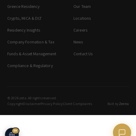
Greece Residency
Our Team
Crypto, MiCA & DLT
Locations
Residency Insights
Careers
Company Formation & Tax
News
Funds & Asset Management
Contact Us
Compliance & Regulatory
© 2026 zeta. All rights reserved.
Copyright
Disclaimer
Privacy Policy
Client Complaints
Built by
Zentra
EN