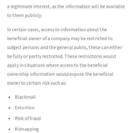
a legitimate interest, as the information will be available
to them publicly.
In certain cases, access to information about the
beneficial owner of a company may be restricted to
subject persons and the general public, these can either
be fully or partly restricted. These restrictions would
apply in situations where access to the beneficial
ownership information would expose the beneficial
owner to certain risk such as:
Blackmail
Extortion
Risk of fraud
Kidnapping