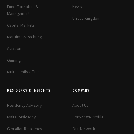
Fund Formation &
Nevis
Management
United Kingdom
Capital Markets
Maritime & Yachting
Aviation
Gaming
Multi-Family Office
RESIDENCY & INSIGHTS
COMPANY
Residency Advisory
About Us
Malta Residency
Corporate Profile
Gibraltar Residency
Our Network