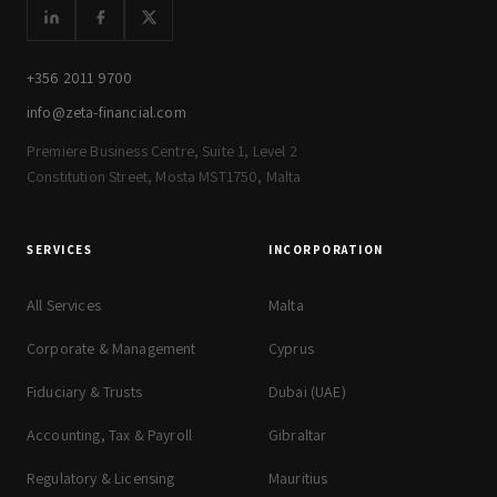
+356 2011 9700
info@zeta-financial.com
Premiere Business Centre, Suite 1, Level 2
Constitution Street, Mosta MST1750, Malta
SERVICES
INCORPORATION
All Services
Malta
Corporate & Management
Cyprus
Fiduciary & Trusts
Dubai (UAE)
Accounting, Tax & Payroll
Gibraltar
Regulatory & Licensing
Mauritius