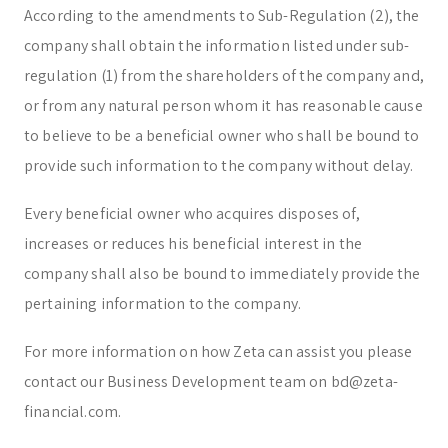
According to the amendments to Sub-Regulation (2), the
company shall obtain the information listed under sub-
regulation (1) from the shareholders of the company and,
or from any natural person whom it has reasonable cause
to believe to be a beneficial owner who shall be bound to
provide such information to the company without delay.
Every beneficial owner who acquires disposes of,
increases or reduces his beneficial interest in the
company shall also be bound to immediately provide the
pertaining information to the company.
For more information on how Zeta can assist you please
contact our Business Development team on bd@zeta-
financial.com.