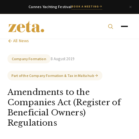
Cannes Yachting Festival
BOOK A MEETING
All News
8 August 2019
Company Formation
Part of the Company Formation & Tax in Malta hub
zeta. Assistant
Amendments to the
Online
Companies Act (Register of
Beneficial Owners)
Welcome to zeta. How can we assist you today?
Regulations
You can select a topic below or type your
question.