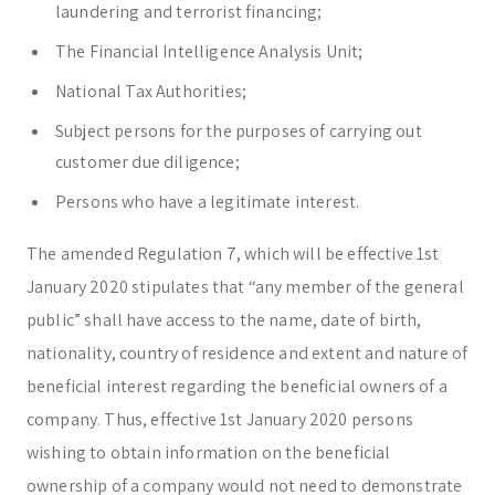
laundering and terrorist financing;
The Financial Intelligence Analysis Unit;
National Tax Authorities;
Subject persons for the purposes of carrying out
customer due diligence;
Persons who have a legitimate interest.
The amended Regulation 7, which will be effective 1st
January 2020 stipulates that “any member of the general
public” shall have access to the name, date of birth,
nationality, country of residence and extent and nature of
beneficial interest regarding the beneficial owners of a
company. Thus, effective 1st January 2020 persons
wishing to obtain information on the beneficial
ownership of a company would not need to demonstrate