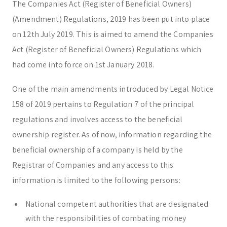
The Companies Act (Register of Beneficial Owners)
Corporate & Management
Accounting, Tax & Payroll
(Amendment) Regulations, 2019 has been put into place
Trust & Fiduciary
Residency Advisory
on 12th July 2019. This is aimed to amend the Companies
Regulatory & Licensing Advisory Services
Act (Register of Beneficial Owners) Regulations which
General / Other
Ask a general question
had come into force on 1st January 2018.
One of the main amendments introduced by Legal Notice
158 of 2019 pertains to Regulation 7 of the principal
regulations and involves access to the beneficial
ownership register. As of now, information regarding the
beneficial ownership of a company is held by the
Registrar of Companies and any access to this
information is limited to the following persons:
National competent authorities that are designated
with the responsibilities of combating money