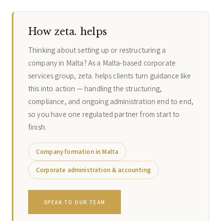
How zeta. helps
Thinking about setting up or restructuring a
company in Malta? As a Malta-based corporate
services group, zeta. helps clients turn guidance like
this into action — handling the structuring,
compliance, and ongoing administration end to end,
so you have one regulated partner from start to
finish.
Company formation in Malta
Corporate administration & accounting
SPEAK TO OUR TEAM