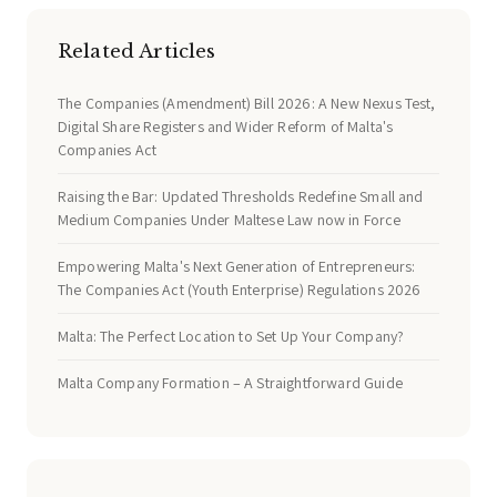
Related Articles
The Companies (Amendment) Bill 2026: A New Nexus Test,
Digital Share Registers and Wider Reform of Malta's
Companies Act
Raising the Bar: Updated Thresholds Redefine Small and
Medium Companies Under Maltese Law now in Force
Empowering Malta's Next Generation of Entrepreneurs:
The Companies Act (Youth Enterprise) Regulations 2026
Malta: The Perfect Location to Set Up Your Company?
Malta Company Formation – A Straightforward Guide