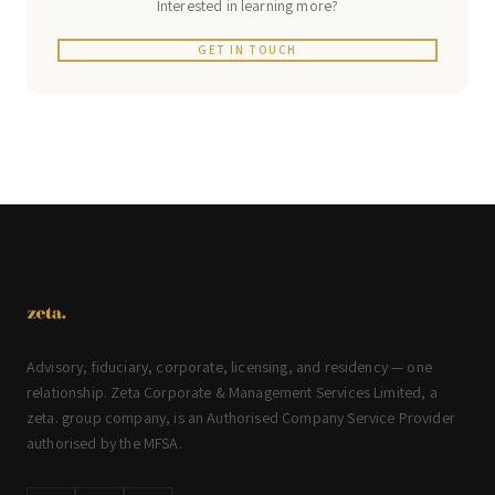
Interested in learning more?
GET IN TOUCH
Advisory, fiduciary, corporate, licensing, and residency — one
relationship. Zeta Corporate & Management Services Limited, a
zeta. group company, is an Authorised Company Service Provider
authorised by the MFSA.