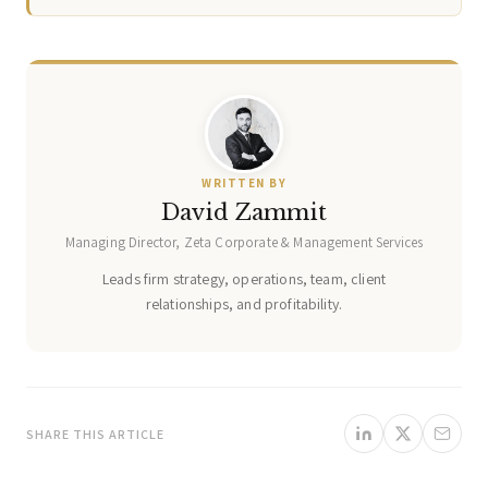
WRITTEN BY
David Zammit
Managing Director, Zeta Corporate & Management Services
Leads firm strategy, operations, team, client
relationships, and profitability.
SHARE THIS ARTICLE