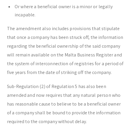
Or where a beneficial owner is a minor or legally
incapable.
The amendment also includes provisions that stipulate
that once a company has been struck off, the information
regarding the beneficial ownership of the said company
will remain available on the Malta Business Register and
the system of interconnection of registries for a period of
five years from the date of striking off the company.
Sub-Regulation (2) of Regulation 5 has also been
amended and now requires that any natural person who
has reasonable cause to believe to be a beneficial owner
of a company shall be bound to provide the information
required to the company without delay.