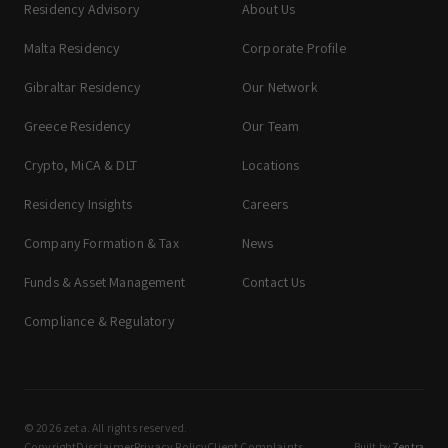
Residency Advisory
About Us
Malta Residency
Corporate Profile
Gibraltar Residency
Our Network
Greece Residency
Our Team
Crypto, MiCA & DLT
Locations
Residency Insights
Careers
Company Formation & Tax
News
Funds & Asset Management
Contact Us
Compliance & Regulatory
© 2026 zeta. All rights reserved.
Copyright
Disclaimer
Privacy Policy
Client Complaints
Built by
Zentra