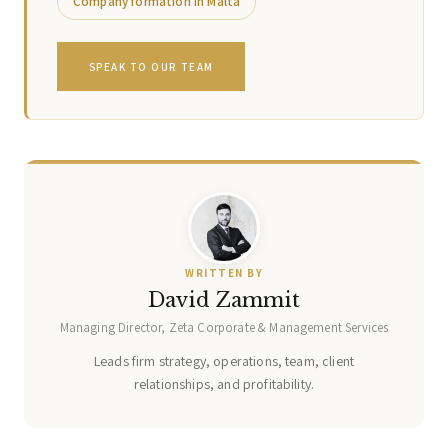
Company formation in Malta
SPEAK TO OUR TEAM
WRITTEN BY
David Zammit
Managing Director, Zeta Corporate & Management Services
Leads firm strategy, operations, team, client
relationships, and profitability.