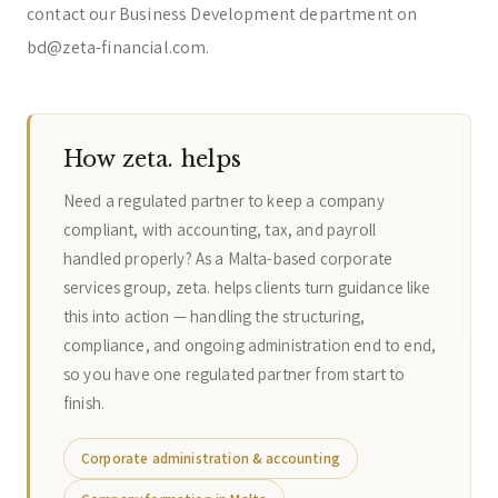
contact our Business Development department on
bd@zeta-financial.com.
How zeta. helps
Need a regulated partner to keep a company
compliant, with accounting, tax, and payroll
handled properly? As a Malta-based corporate
services group, zeta. helps clients turn guidance like
this into action — handling the structuring,
compliance, and ongoing administration end to end,
so you have one regulated partner from start to
finish.
Corporate administration & accounting