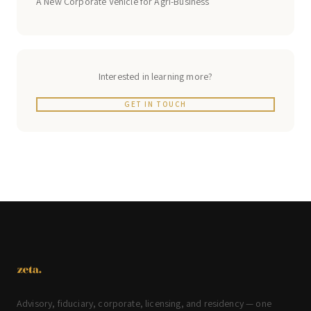
A New Corporate Vehicle for Agri-Business
Interested in learning more?
GET IN TOUCH
Advisory, fiduciary, corporate, licensing, and residency — one