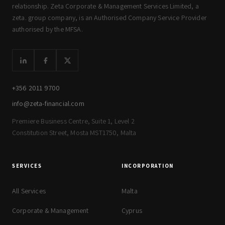
relationship. Zeta Corporate & Management Services Limited, a
zeta. group company, is an Authorised Company Service Provider
authorised by the MFSA.
+356 2011 9700
info@zeta-financial.com
Premiere Business Centre, Suite 1, Level 2
Constitution Street, Mosta MST1750, Malta
SERVICES
INCORPORATION
All Services
Malta
Corporate & Management
Cyprus