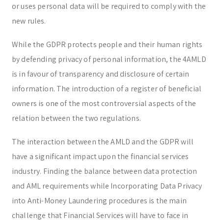
or uses personal data will be required to comply with the
new rules.
While the GDPR protects people and their human rights
by defending privacy of personal information, the 4AMLD
is in favour of transparency and disclosure of certain
information. The introduction of a register of beneficial
owners is one of the most controversial aspects of the
relation between the two regulations.
The interaction between the AMLD and the GDPR will
have a significant impact upon the financial services
industry. Finding the balance between data protection
and AML requirements while Incorporating Data Privacy
into Anti-Money Laundering procedures is the main
challenge that Financial Services will have to face in