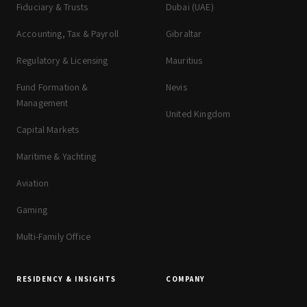
Fiduciary & Trusts
Dubai (UAE)
Accounting, Tax & Payroll
Gibraltar
Regulatory & Licensing
Mauritius
Fund Formation &
Nevis
Management
United Kingdom
Capital Markets
Maritime & Yachting
Aviation
Gaming
Multi-Family Office
RESIDENCY & INSIGHTS
COMPANY