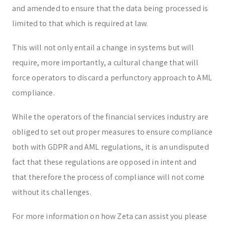
and amended to ensure that the data being processed is
limited to that which is required at law.
This will not only entail a change in systems but will
require, more importantly, a cultural change that will
force operators to discard a perfunctory approach to AML
compliance.
While the operators of the financial services industry are
obliged to set out proper measures to ensure compliance
both with GDPR and AML regulations, it is an undisputed
fact that these regulations are opposed in intent and
that therefore the process of compliance will not come
without its challenges.
For more information on how Zeta can assist you please