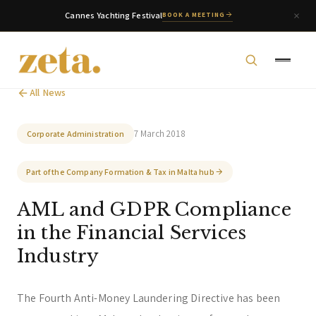
Cannes Yachting Festival
BOOK A MEETING
All News
7 March 2018
Corporate Administration
Part of the Company Formation & Tax in Malta hub
zeta. Assistant
AML and GDPR Compliance
Online
in the Financial Services
Industry
Welcome to zeta. How can we assist you today?
You can select a topic below or type your
question.
The Fourth Anti-Money Laundering Directive has been