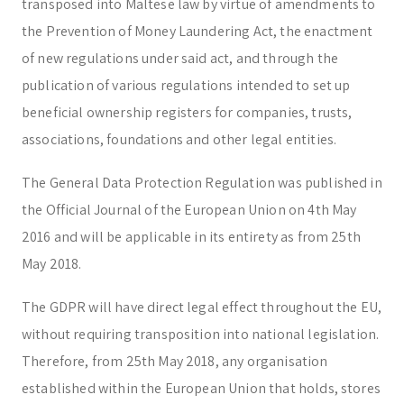
transposed into Maltese law by virtue of amendments to
Corporate & Management
Accounting, Tax & Payroll
the Prevention of Money Laundering Act, the enactment
Trust & Fiduciary
Residency Advisory
of new regulations under said act, and through the
Regulatory & Licensing Advisory Services
publication of various regulations intended to set up
General / Other
Ask a general question
beneficial ownership registers for companies, trusts,
associations, foundations and other legal entities.
The General Data Protection Regulation was published in
the Official Journal of the European Union on 4th May
2016 and will be applicable in its entirety as from 25th
May 2018.
The GDPR will have direct legal effect throughout the EU,
without requiring transposition into national legislation.
Therefore, from 25th May 2018, any organisation
established within the European Union that holds, stores