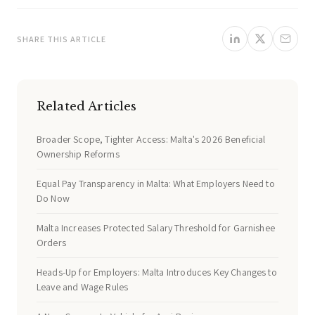
SHARE THIS ARTICLE
Related Articles
Broader Scope, Tighter Access: Malta's 2026 Beneficial
Ownership Reforms
Equal Pay Transparency in Malta: What Employers Need to
Do Now
Malta Increases Protected Salary Threshold for Garnishee
Orders
Heads-Up for Employers: Malta Introduces Key Changes to
Leave and Wage Rules