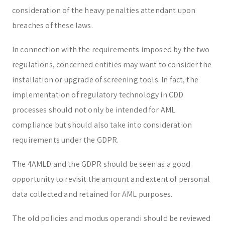
consideration of the heavy penalties attendant upon
breaches of these laws.
In connection with the requirements imposed by the two
regulations, concerned entities may want to consider the
installation or upgrade of screening tools. In fact, the
implementation of regulatory technology in CDD
processes should not only be intended for AML
compliance but should also take into consideration
requirements under the GDPR.
The 4AMLD and the GDPR should be seen as a good
opportunity to revisit the amount and extent of personal
data collected and retained for AML purposes.
The old policies and modus operandi should be reviewed