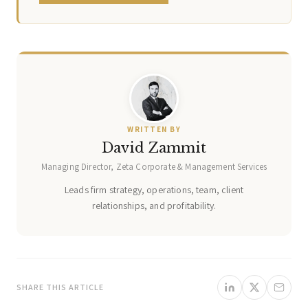
WRITTEN BY
David Zammit
Managing Director, Zeta Corporate & Management Services
Leads firm strategy, operations, team, client
relationships, and profitability.
SHARE THIS ARTICLE