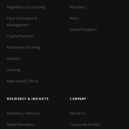
Regulatory & Licensing
Mauritius
Fund Formation &
Nevis
Management
United Kingdom
Capital Markets
Maritime & Yachting
Aviation
Gaming
Multi-Family Office
RESIDENCY & INSIGHTS
COMPANY
Residency Advisory
About Us
Malta Residency
Corporate Profile