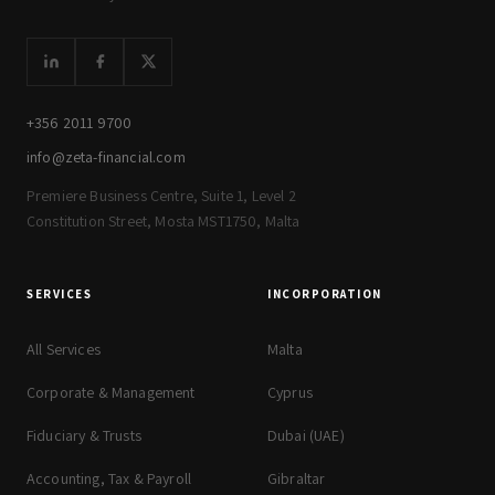
+356 2011 9700
info@zeta-financial.com
Premiere Business Centre, Suite 1, Level 2
Constitution Street, Mosta MST1750, Malta
SERVICES
INCORPORATION
All Services
Malta
Corporate & Management
Cyprus
Fiduciary & Trusts
Dubai (UAE)
Accounting, Tax & Payroll
Gibraltar