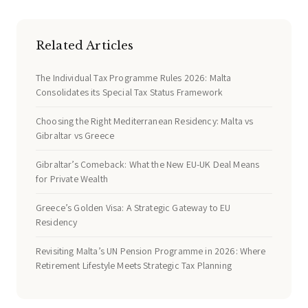
Related Articles
The Individual Tax Programme Rules 2026: Malta
Consolidates its Special Tax Status Framework
Choosing the Right Mediterranean Residency: Malta vs
Gibraltar vs Greece
Gibraltar’s Comeback: What the New EU-UK Deal Means
for Private Wealth
Greece’s Golden Visa: A Strategic Gateway to EU
Residency
Revisiting Malta’s UN Pension Programme in 2026: Where
Retirement Lifestyle Meets Strategic Tax Planning