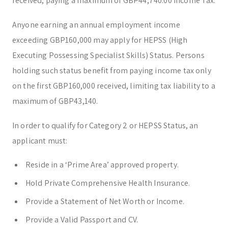
received, paying a maximum of GBP44,740.00 Income Tax.
Anyone earning an annual employment income
exceeding GBP160,000 may apply for HEPSS (High
Executing Possessing Specialist Skills) Status. Persons
holding such status benefit from paying income tax only
on the first GBP160,000 received, limiting tax liability to a
maximum of GBP43,140.
In order to qualify for Category 2 or HEPSS Status, an
applicant must:
Reside in a ‘Prime Area’ approved property.
Hold Private Comprehensive Health Insurance.
Provide a Statement of Net Worth or Income.
Provide a Valid Passport and CV.