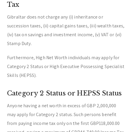
Tax
Gibraltar does not charge any (i) inheritance or
succession taxes, (ii) capital gains taxes, (iii) wealth taxes,
(iv) tax on savings and investment income, (v) VAT or (vi)
Stamp Duty.
Furthermore, High Net Worth individuals may apply for
Category 2 Status or High Executive Possessing Specialist
Skills (HEPSS).
Category 2 Status or HEPSS Status
Anyone having a net worth in excess of GBP 2,000,000
may apply for Category 2 status. Such persons benefit
from paying income tax only on the first GBP118,000.00