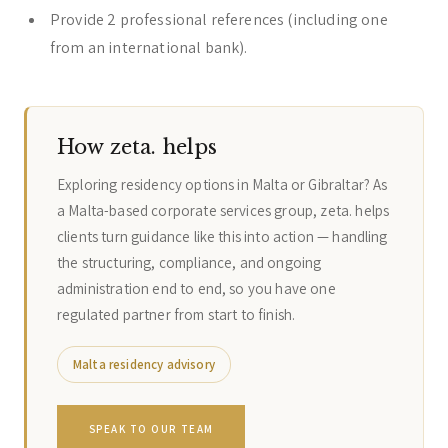
Provide 2 professional references (including one
from an international bank).
How zeta. helps
Exploring residency options in Malta or Gibraltar? As
a Malta-based corporate services group, zeta. helps
clients turn guidance like this into action — handling
the structuring, compliance, and ongoing
administration end to end, so you have one
regulated partner from start to finish.
Malta residency advisory
SPEAK TO OUR TEAM