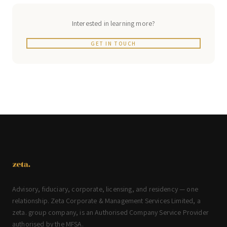
Interested in learning more?
GET IN TOUCH
Advisory, fiduciary, corporate, licensing, and residency — one
relationship. Zeta Corporate & Management Services Limited, a
zeta. group company, is an Authorised Company Service Provider
authorised by the MFSA.