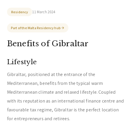
Trust & Fiduciary
Residency Advisory
11 March 2024
Residency
Regulatory & Licensing Advisory Services
Part of the Malta Residency hub
General / Other
Ask a general question
Benefits of Gibraltar
Lifestyle
Gibraltar, positioned at the entrance of the
Mediterranean, benefits from the typical warm
Mediterranean climate and relaxed lifestyle. Coupled
with its reputation as an international finance centre and
favourable tax regime, Gibraltar is the perfect location
for entrepreneurs and retirees.