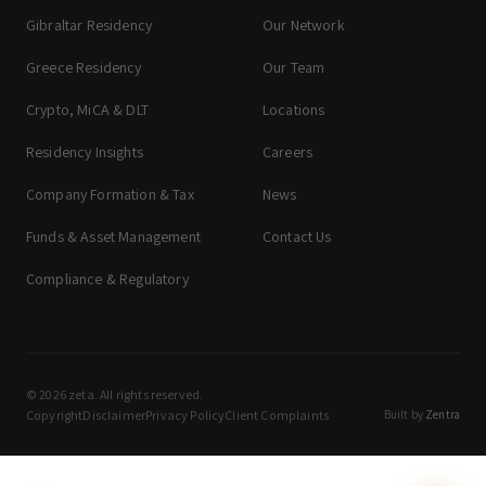
Gibraltar Residency
Our Network
Greece Residency
Our Team
Crypto, MiCA & DLT
Locations
Residency Insights
Careers
Company Formation & Tax
News
Funds & Asset Management
Contact Us
Compliance & Regulatory
© 2026 zeta. All rights reserved.
Copyright
Disclaimer
Privacy Policy
Client Complaints
Built by
Zentra