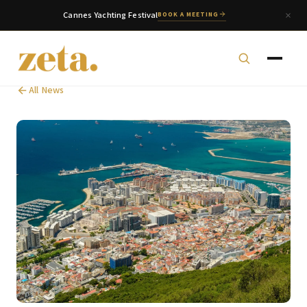
Cannes Yachting Festival
BOOK A MEETING
All News
zeta. Assistant
Online
Welcome to zeta. How can we assist you today?
You can select a topic below or type your
question.
Corporate & Management
Accounting, Tax & Payroll