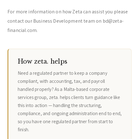
For more information on how Zeta can assist you please
contact our Business Development team on bd@zeta-
financial.com.
How zeta. helps
Need a regulated partner to keep a company
compliant, with accounting, tax, and payroll
handled properly? As a Malta-based corporate
services group, zeta. helps clients turn guidance like
this into action — handling the structuring,
compliance, and ongoing administration end to end,
so you have one regulated partner from start to
finish.