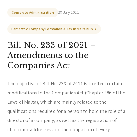
Corporate & Management
Accounting, Tax & Payroll
28 July 2021
Corporate Administration
Trust & Fiduciary
Residency Advisory
Regulatory & Licensing Advisory Services
Part of the Company Formation & Tax in Malta hub
General / Other
Ask a general question
Bill No. 233 of 2021 –
Amendments to the
Companies Act
The objective of Bill No. 233 of 2021 is to effect certain
modifications to the Companies Act (Chapter 386 of the
Laws of Malta), which are mainly related to the
qualifications required for a person to hold the role of a
director of a company, as well as the registration of
electronic addresses and the obligation of every