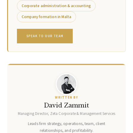
Corporate administration & accounting
Company formation in Malta
SPEAK TO OUR TEAM
WRITTEN BY
David Zammit
Managing Director, Zeta Corporate & Management Services
Leads firm strategy, operations, team, client
relationships, and profitability.