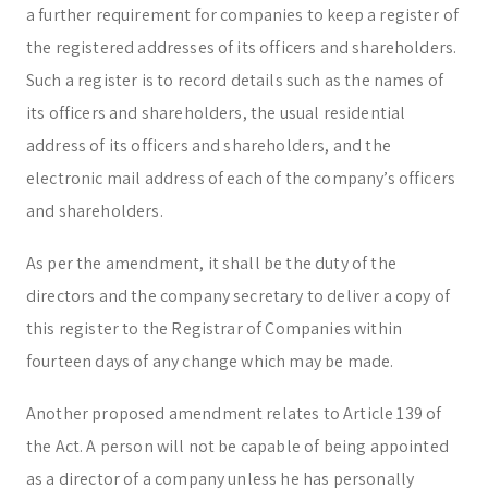
a further requirement for companies to keep a register of
the registered addresses of its officers and shareholders.
Such a register is to record details such as the names of
its officers and shareholders, the usual residential
address of its officers and shareholders, and the
electronic mail address of each of the company’s officers
and shareholders.
As per the amendment, it shall be the duty of the
directors and the company secretary to deliver a copy of
this register to the Registrar of Companies within
fourteen days of any change which may be made.
Another proposed amendment relates to Article 139 of
the Act. A person will not be capable of being appointed
as a director of a company unless he has personally