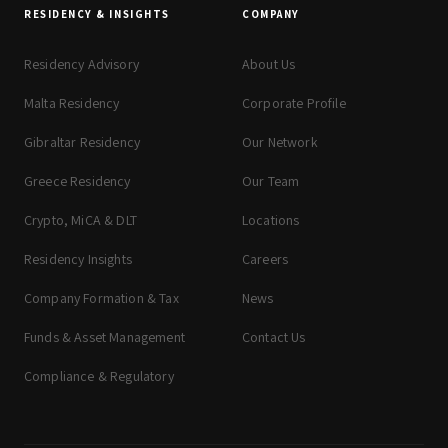
RESIDENCY & INSIGHTS
COMPANY
Residency Advisory
About Us
Malta Residency
Corporate Profile
Gibraltar Residency
Our Network
Greece Residency
Our Team
Crypto, MiCA & DLT
Locations
Residency Insights
Careers
Company Formation & Tax
News
Funds & Asset Management
Contact Us
Compliance & Regulatory