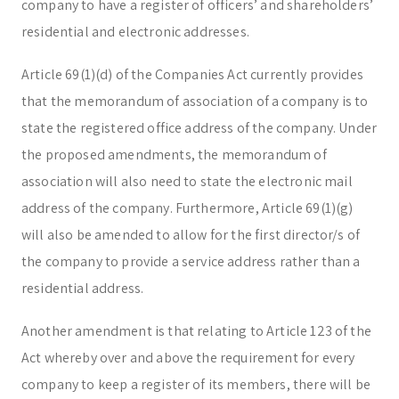
company to have a register of officers’ and shareholders’
residential and electronic addresses.
Article 69(1)(d) of the Companies Act currently provides
that the memorandum of association of a company is to
state the registered office address of the company. Under
the proposed amendments, the memorandum of
association will also need to state the electronic mail
address of the company. Furthermore, Article 69(1)(g)
will also be amended to allow for the first director/s of
the company to provide a service address rather than a
residential address.
Another amendment is that relating to Article 123 of the
Act whereby over and above the requirement for every
company to keep a register of its members, there will be