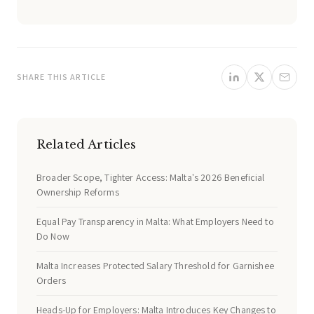
SHARE THIS ARTICLE
Related Articles
Broader Scope, Tighter Access: Malta's 2026 Beneficial
Ownership Reforms
Equal Pay Transparency in Malta: What Employers Need to
Do Now
Malta Increases Protected Salary Threshold for Garnishee
Orders
Heads-Up for Employers: Malta Introduces Key Changes to