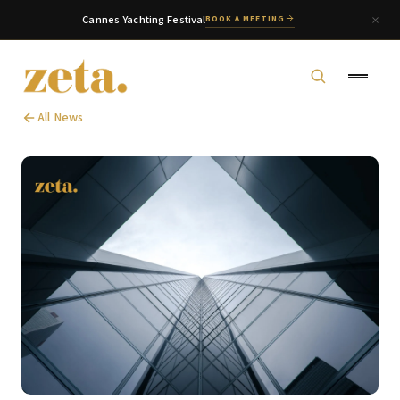
Cannes Yachting Festival
BOOK A MEETING
All News
zeta. Assistant
Online
Welcome to zeta. How can we assist you today?
You can select a topic below or type your
question.