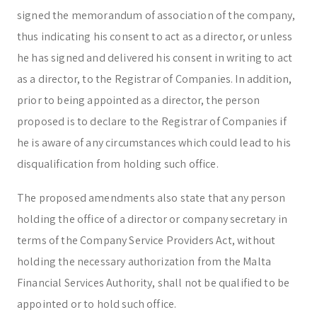
signed the memorandum of association of the company,
thus indicating his consent to act as a director, or unless
he has signed and delivered his consent in writing to act
as a director, to the Registrar of Companies. In addition,
prior to being appointed as a director, the person
proposed is to declare to the Registrar of Companies if
he is aware of any circumstances which could lead to his
disqualification from holding such office.
The proposed amendments also state that any person
holding the office of a director or company secretary in
terms of the Company Service Providers Act, without
holding the necessary authorization from the Malta
Financial Services Authority, shall not be qualified to be
appointed or to hold such office.