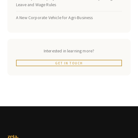
Leave and Wage Rules
A New Corporate Vehicle for Agri-Business
Interested in learning more?
GET IN TOUCH