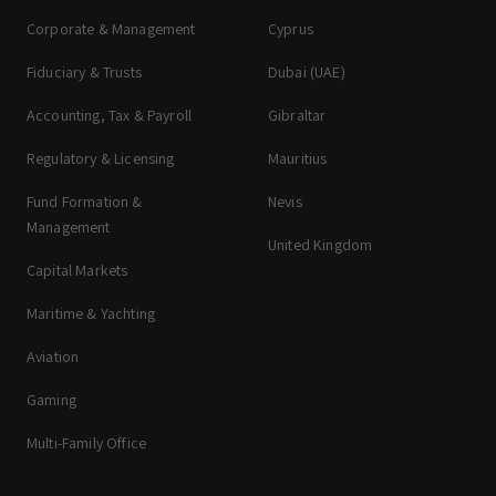
Corporate & Management
Cyprus
Fiduciary & Trusts
Dubai (UAE)
Accounting, Tax & Payroll
Gibraltar
Regulatory & Licensing
Mauritius
Fund Formation &
Nevis
Management
United Kingdom
Capital Markets
Maritime & Yachting
Aviation
Gaming
Multi-Family Office