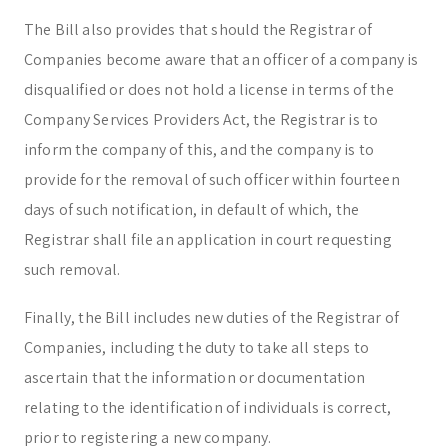
The Bill also provides that should the Registrar of
Companies become aware that an officer of a company is
disqualified or does not hold a license in terms of the
Company Services Providers Act, the Registrar is to
inform the company of this, and the company is to
provide for the removal of such officer within fourteen
days of such notification, in default of which, the
Registrar shall file an application in court requesting
such removal.
Finally, the Bill includes new duties of the Registrar of
Companies, including the duty to take all steps to
ascertain that the information or documentation
relating to the identification of individuals is correct,
prior to registering a new company.