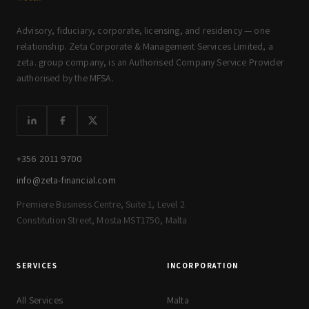
Advisory, fiduciary, corporate, licensing, and residency — one
relationship. Zeta Corporate & Management Services Limited, a
zeta. group company, is an Authorised Company Service Provider
authorised by the MFSA.
+356 2011 9700
info@zeta-financial.com
Premiere Business Centre, Suite 1, Level 2
Constitution Street, Mosta MST1750, Malta
SERVICES
INCORPORATION
All Services
Malta