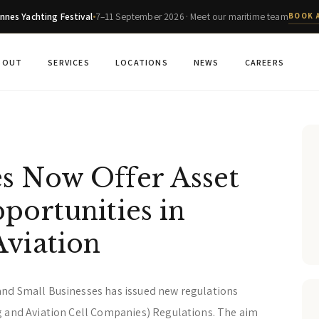
nnes Yachting Festival
7–11 September 2026 · Meet our maritime team
BOOK 
BOUT
SERVICES
LOCATIONS
NEWS
CAREERS
s Now Offer Asset
portunities in
Aviation
and Small Businesses has issued new regulations
g and Aviation Cell Companies) Regulations. The aim