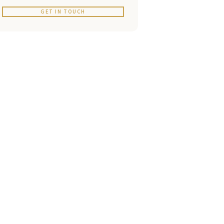
GET IN TOUCH