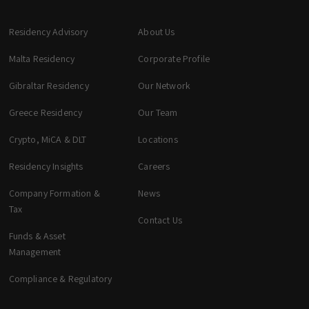
Residency Advisory
About Us
Malta Residency
Corporate Profile
Gibraltar Residency
Our Network
Greece Residency
Our Team
Crypto, MiCA & DLT
Locations
zeta. Assistant
Online
Residency Insights
Careers
Company Formation &
News
Welcome to zeta. How can we assist you
Tax
Contact Us
today? You can select a topic below or type
your question.
Funds & Asset
Management
Corporate & Management
Compliance & Regulatory
Accounting, Tax & Payroll
Trust & Fiduciary