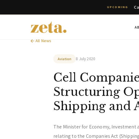
Ca
UPCOMING
A
All News
8 July 2020
Aviation
Cell Companie
Structuring Op
Shipping and 
The Minister for Economy, Investment 
relating to the Companies Act (Shippin