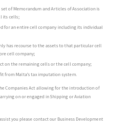
 set of Memorandum and Articles of Association is
 its cells;
d for an entire cell company including its individual
nly has recourse to the assets to that particular cell
core cell company;
ct on the remaining cells or the cell company;
fit from Malta’s tax imputation system.
e Companies Act allowing for the introduction of
arrying on or engaged in Shipping or Aviation
assist you please contact our Business Development