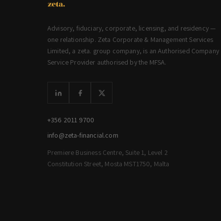
Advisory, fiduciary, corporate, licensing, and residency —
one relationship. Zeta Corporate & Management Services
Limited, a zeta. group company, is an Authorised Company
Service Provider authorised by the MFSA.
+356 2011 9700
info@zeta-financial.com
Premiere Business Centre, Suite 1, Level 2
Constitution Street, Mosta MST1750, Malta