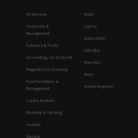
All Services
Malta
Corporate &
Cyprus
Management
Dubai (UAE)
Fiduciary & Trusts
Gibraltar
Accounting, Tax & Payroll
Mauritius
Regulatory & Licensing
Nevis
Fund Formation &
United Kingdom
Management
Capital Markets
Maritime & Yachting
Aviation
Gaming