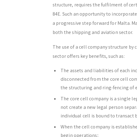
structure, requires the fulfilment of cer
84E. Such an opportunity to incorporate
a progressive step forward for Malta. Ma
both the shipping and aviation sector.
The use of a cell company structure by 
sector offers key benefits, such as:
The assets and liabilities of each in
disconnected from the core cell com
the structuring and ring-fencing of e
The core cell company is a single l
not create a new legal person separ
individual cell is bound to transact
When the cell company is established,
begin operations;