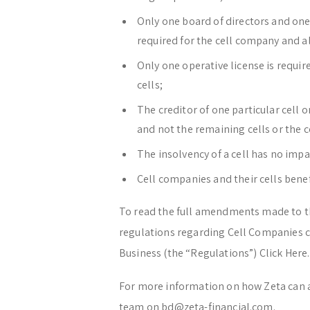
Only one board of directors and one
required for the cell company and all
Only one operative license is require
cells;
The creditor of one particular cell o
and not the remaining cells or the 
The insolvency of a cell has no impa
Cell companies and their cells bene
To read the full amendments made to th
regulations regarding Cell Companies c
Business (the “Regulations”) Click Here.
For more information on how Zeta can 
team on bd@zeta-financial.com.