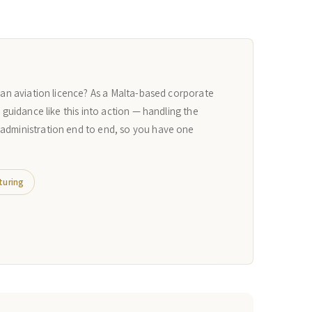
r an aviation licence? As a Malta-based corporate
n guidance like this into action — handling the
 administration end to end, so you have one
turing