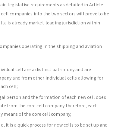
tain legislative requirements as detailed in Article
 cell companies into the two sectors will prove to be
lta is already market-leading jurisdiction within
companies operating in the shipping and aviation
dividual cell are a distinct patrimony and are
pany and from other individual cells allowing for
ach cell;
egal person and the formation of each new cell does
ate from the core cell company therefore, each
 by means of the core cell company;
 it is a quick process for new cells to be set up and