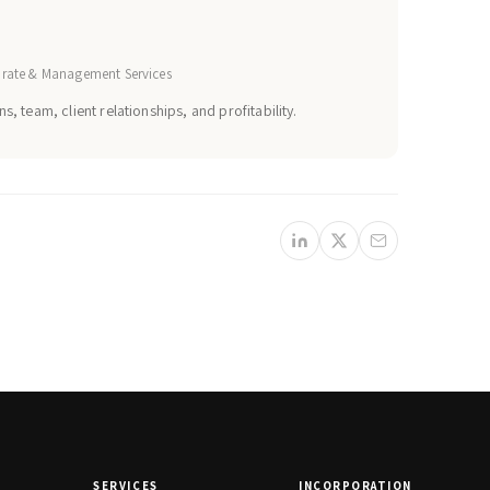
orate & Management Services
s, team, client relationships, and profitability.
SERVICES
INCORPORATION