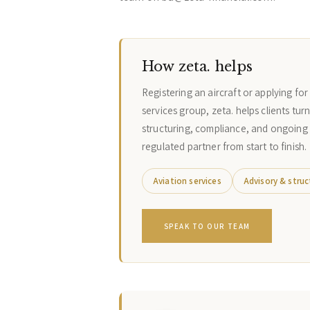
How zeta. helps
Registering an aircraft or applying fo
services group, zeta. helps clients tur
structuring, compliance, and ongoing
regulated partner from start to finish.
Aviation services
Advisory & struc
SPEAK TO OUR TEAM