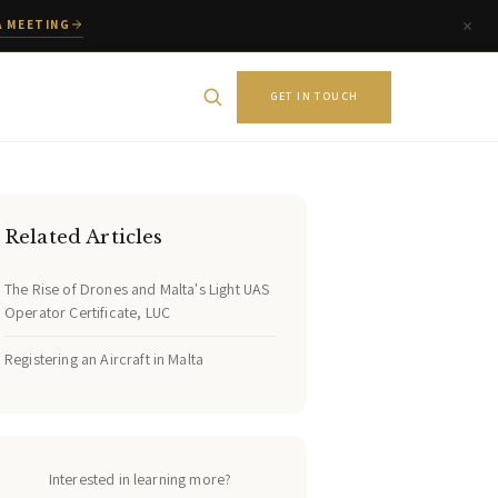
A MEETING
GET IN TOUCH
Related Articles
The Rise of Drones and Malta's Light UAS
Operator Certificate, LUC
Registering an Aircraft in Malta
Interested in learning more?