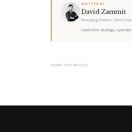
WRITTEN BY
David Zammit
Managing Director, Zeta Corp
Leads firm strategy, operation
SHARE THIS ARTICLE