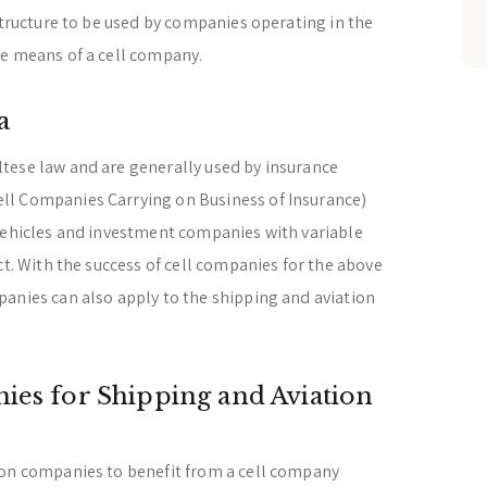
structure to be used by companies operating in the
he means of a cell company.
a
tese law and are generally used by insurance
ll Companies Carrying on Business of Insurance)
 vehicles and investment companies with variable
ct. With the success of cell companies for the above
anies can also apply to the shipping and aviation
ies for Shipping and Aviation
ion companies to benefit from a cell company