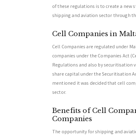
of these regulations is to create a new 
shipping and aviation sector through t
Cell Companies in Malt
Cell Companies are regulated under Mal
companies under the Companies Act (Ce
Regulations and also by securitisation
share capital under the Securitisation A
mentioned it was decided that cell comp
sector.
Benefits of Cell Compan
Companies
The opportunity for shipping and aviat