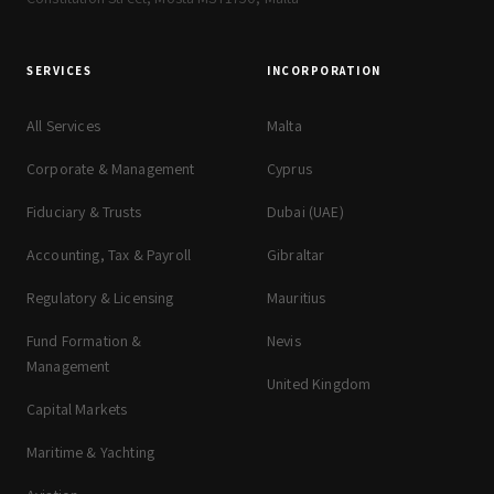
SERVICES
INCORPORATION
All Services
Malta
Corporate & Management
Cyprus
Fiduciary & Trusts
Dubai (UAE)
Accounting, Tax & Payroll
Gibraltar
Regulatory & Licensing
Mauritius
Fund Formation &
Nevis
Management
United Kingdom
Capital Markets
Maritime & Yachting