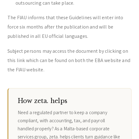
outsourcing can take place.
The FIAU informs that these Guidelines will enter into
force six months after the publication and will be
published in all EU official languages.
Subject persons may access the document by clicking on
this link which can be found on both the EBA website and
the FIAU website.
How zeta. helps
Need a regulated partner to keep a company
compliant, with accounting, tax, and payroll
handled properly? As a Malta-based corporate
services group, zeta. helps clients turn guidance like