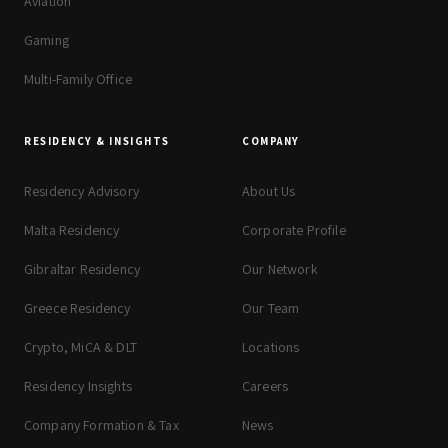
Aviation
Gaming
Multi-Family Office
RESIDENCY & INSIGHTS
COMPANY
Residency Advisory
About Us
Malta Residency
Corporate Profile
Gibraltar Residency
Our Network
Greece Residency
Our Team
Crypto, MiCA & DLT
Locations
Residency Insights
Careers
Company Formation & Tax
News