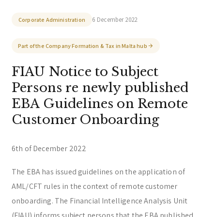
Trust & Fiduciary
Residency Advisory
6 December 2022
Corporate Administration
Regulatory & Licensing Advisory Services
Part of the Company Formation & Tax in Malta hub
General / Other
Ask a general question
FIAU Notice to Subject
Persons re newly published
EBA Guidelines on Remote
Customer Onboarding
6th of December 2022
The EBA has issued guidelines on the application of
AML/CFT rules in the context of remote customer
onboarding. The Financial Intelligence Analysis Unit
(FIAU) informs subject persons that the EBA published