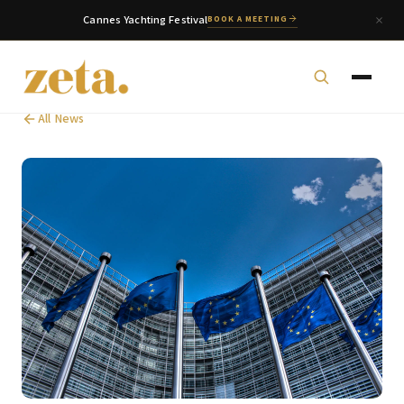
Cannes Yachting Festival
BOOK A MEETING
All News
zeta. Assistant
Online
Welcome to zeta. How can we assist you today?
You can select a topic below or type your
question.
Corporate & Management
Accounting, Tax & Payroll