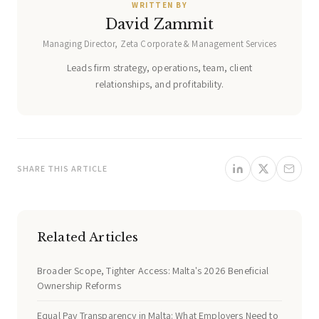
WRITTEN BY
David Zammit
Managing Director, Zeta Corporate & Management Services
Leads firm strategy, operations, team, client
relationships, and profitability.
SHARE THIS ARTICLE
Related Articles
Broader Scope, Tighter Access: Malta's 2026 Beneficial
Ownership Reforms
Equal Pay Transparency in Malta: What Employers Need to