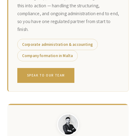
this into action — handling the structuring,
compliance, and ongoing administration end to end,
so you have one regulated partner from start to
finish.
Corporate administration & accounting
Company formation in Malta
SPEAK TO OUR TEAM