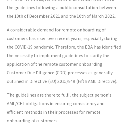
the guidelines following a public consultation between
the 10th of December 2021 and the 10th of March 2022.
A considerable demand for remote onboarding of
customers has risen over recent years, especially during
the COVID-19 pandemic. Therefore, the EBA has identified
the necessity to implement guidelines to clarify the
application of the remote customer onboarding
Customer Due Diligence (CDD) processes as generally
outlined in Directive (EU) 2015/849 (Fifth AML Directive).
The guidelines are there to fulfil the subject person’s
AML/CFT obligations in ensuring consistency and
efficient methods in their processes for remote
onboarding of customers.