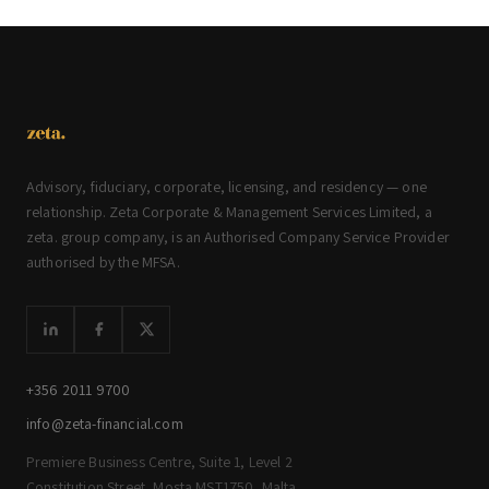
Advisory, fiduciary, corporate, licensing, and residency — one
relationship. Zeta Corporate & Management Services Limited, a
zeta. group company, is an Authorised Company Service Provider
authorised by the MFSA.
+356 2011 9700
info@zeta-financial.com
Premiere Business Centre, Suite 1, Level 2
Constitution Street, Mosta MST1750, Malta