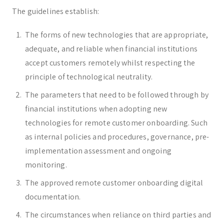
The guidelines establish:
The forms of new technologies that are appropriate,
adequate, and reliable when financial institutions
accept customers remotely whilst respecting the
principle of technological neutrality.
The parameters that need to be followed through by
financial institutions when adopting new
technologies for remote customer onboarding. Such
as internal policies and procedures, governance, pre-
implementation assessment and ongoing
monitoring.
The approved remote customer onboarding digital
documentation.
The circumstances when reliance on third parties and