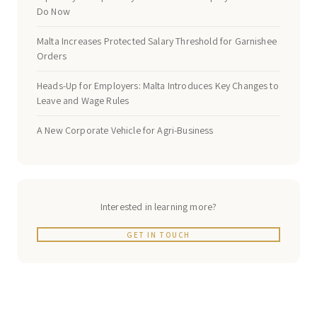
Do Now
Malta Increases Protected Salary Threshold for Garnishee
Orders
Heads-Up for Employers: Malta Introduces Key Changes to
Leave and Wage Rules
A New Corporate Vehicle for Agri-Business
Interested in learning more?
GET IN TOUCH