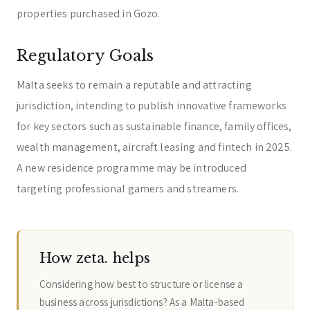
properties purchased in Gozo.
Regulatory Goals
Malta seeks to remain a reputable and attracting
jurisdiction, intending to publish innovative frameworks
for key sectors such as sustainable finance, family offices,
wealth management, aircraft leasing and fintech in 2025.
A new residence programme may be introduced
targeting professional gamers and streamers.
How zeta. helps
Considering how best to structure or license a
business across jurisdictions? As a Malta-based