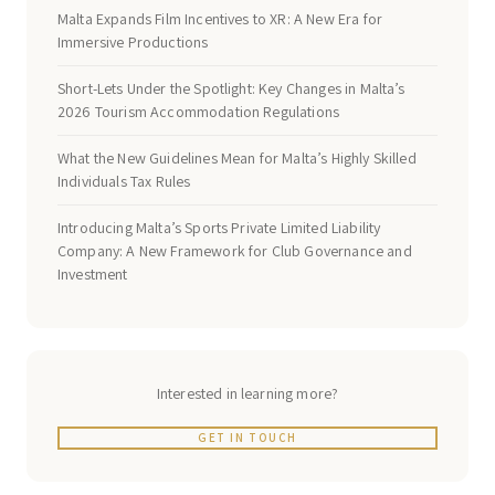
Malta Expands Film Incentives to XR: A New Era for
Immersive Productions
Short-Lets Under the Spotlight: Key Changes in Malta’s
2026 Tourism Accommodation Regulations
What the New Guidelines Mean for Malta’s Highly Skilled
Individuals Tax Rules
Introducing Malta’s Sports Private Limited Liability
Company: A New Framework for Club Governance and
Investment
Interested in learning more?
GET IN TOUCH