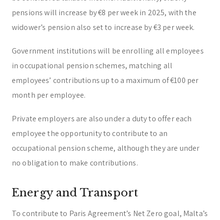
pensions will increase by €8 per week in 2025, with the
widower’s pension also set to increase by €3 per week.
Government institutions will be enrolling all employees
in occupational pension schemes, matching all
employees’ contributions up to a maximum of €100 per
month per employee.
Private employers are also under a duty to offer each
employee the opportunity to contribute to an
occupational pension scheme, although they are under
no obligation to make contributions.
Energy and Transport
To contribute to Paris Agreement’s Net Zero goal, Malta’s