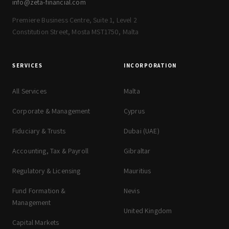
info@zeta-financial.com
Premiere Business Centre, Suite 1, Level 2
Constitution Street, Mosta MST1750, Malta
SERVICES
INCORPORATION
All Services
Malta
Corporate & Management
Cyprus
Fiduciary & Trusts
Dubai (UAE)
Accounting, Tax & Payroll
Gibraltar
Regulatory & Licensing
Mauritius
Fund Formation &
Nevis
Management
United Kingdom
Capital Markets