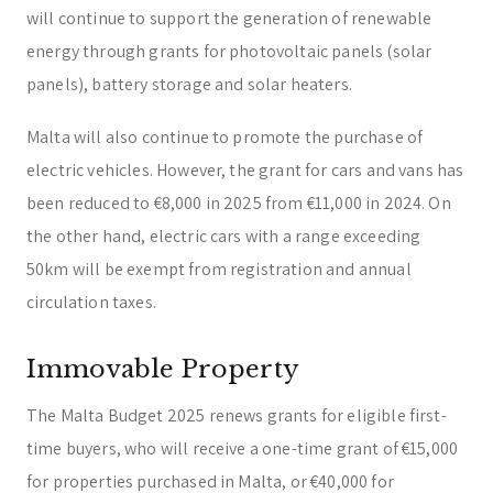
will continue to support the generation of renewable
energy through grants for photovoltaic panels (solar
panels), battery storage and solar heaters.
Malta will also continue to promote the purchase of
electric vehicles. However, the grant for cars and vans has
been reduced to €8,000 in 2025 from €11,000 in 2024. On
the other hand, electric cars with a range exceeding
50km will be exempt from registration and annual
circulation taxes.
Immovable Property
The Malta Budget 2025 renews grants for eligible first-
time buyers, who will receive a one-time grant of €15,000
for properties purchased in Malta, or €40,000 for