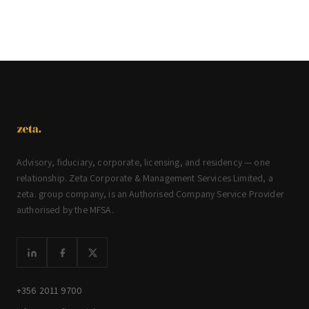
Advisory, fiduciary, corporate, licensing, and residency — one
relationship. Zeta Corporate & Management Services Limited, a
zeta. group company, is an Authorised Company Service Provider
authorised by the MFSA.
+356 2011 9700