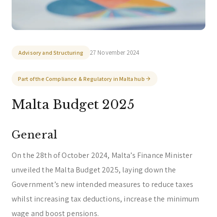
Corporate & Management
Accounting, Tax & Payroll
Trust & Fiduciary
Residency Advisory
Regulatory & Licensing Advisory Services
27 November 2024
Advisory and Structuring
General / Other
Ask a general question
Part of the Compliance & Regulatory in Malta hub
Malta Budget 2025
General
On the 28th of October 2024, Malta’s Finance Minister
unveiled the Malta Budget 2025, laying down the
Government’s new intended measures to reduce taxes
whilst increasing tax deductions, increase the minimum
wage and boost pensions.