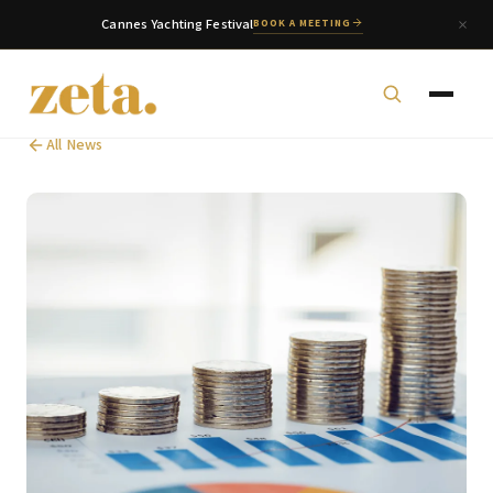
Cannes Yachting Festival
BOOK A MEETING
All News
zeta. Assistant
Online
Welcome to zeta. How can we assist you today?
You can select a topic below or type your
question.