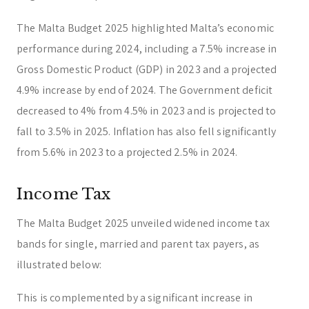
The Malta Budget 2025 highlighted Malta’s economic
performance during 2024, including a 7.5% increase in
Gross Domestic Product (GDP) in 2023 and a projected
4.9% increase by end of 2024. The Government deficit
decreased to 4% from 4.5% in 2023 and is projected to
fall to 3.5% in 2025. Inflation has also fell significantly
from 5.6% in 2023 to a projected 2.5% in 2024.
Income Tax
The Malta Budget 2025 unveiled widened income tax
bands for single, married and parent tax payers, as
illustrated below:
This is complemented by a significant increase in