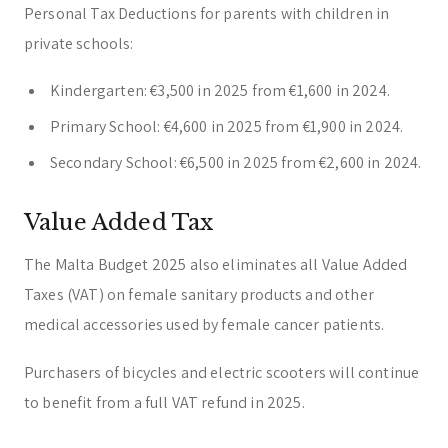
Personal Tax Deductions for parents with children in
private schools:
Kindergarten: €3,500 in 2025 from €1,600 in 2024.
Primary School: €4,600 in 2025 from €1,900 in 2024.
Secondary School: €6,500 in 2025 from €2,600 in 2024.
Value Added Tax
The Malta Budget 2025 also eliminates all Value Added
Taxes (VAT) on female sanitary products and other
medical accessories used by female cancer patients.
Purchasers of bicycles and electric scooters will continue
to benefit from a full VAT refund in 2025.