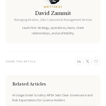
WRITTEN BY
David Zammit
Managing Director, Zeta Corporate & Management Services
Leads firm strategy, operations, team, client
relationships, and profitability.
SHARE THIS ARTICLE
Related Articles
AI Usage Under Scrutiny: MFSA Sets Clear Governance and
Risk Expectations for Licence Holders