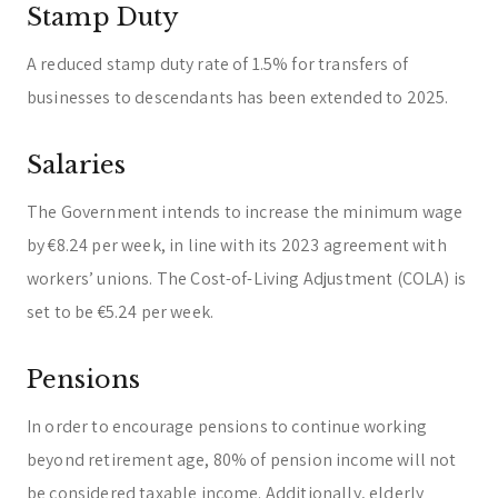
Stamp Duty
A reduced stamp duty rate of 1.5% for transfers of
businesses to descendants has been extended to 2025.
Salaries
The Government intends to increase the minimum wage
by €8.24 per week, in line with its 2023 agreement with
workers’ unions. The Cost-of-Living Adjustment (COLA) is
set to be €5.24 per week.
Pensions
In order to encourage pensions to continue working
beyond retirement age, 80% of pension income will not
be considered taxable income. Additionally, elderly