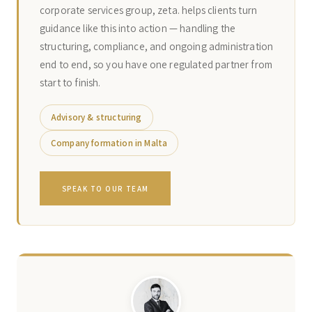
corporate services group, zeta. helps clients turn
guidance like this into action — handling the
structuring, compliance, and ongoing administration
end to end, so you have one regulated partner from
start to finish.
Advisory & structuring
Company formation in Malta
SPEAK TO OUR TEAM