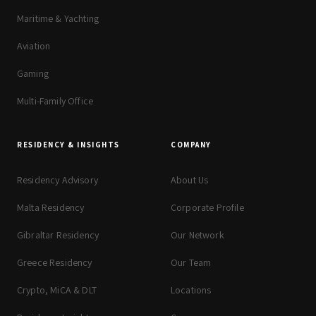
Maritime & Yachting
Aviation
Gaming
Multi-Family Office
RESIDENCY & INSIGHTS
COMPANY
Residency Advisory
About Us
Malta Residency
Corporate Profile
Gibraltar Residency
Our Network
Greece Residency
Our Team
Crypto, MiCA & DLT
Locations