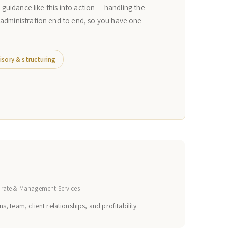
n guidance like this into action — handling the
 administration end to end, so you have one
isory & structuring
orate & Management Services
s, team, client relationships, and profitability.