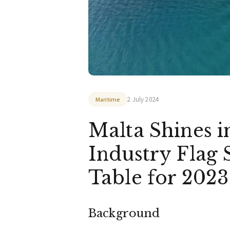
2 July 2024
Maritime
Malta Shines i
Industry Flag
Table for 202
Background