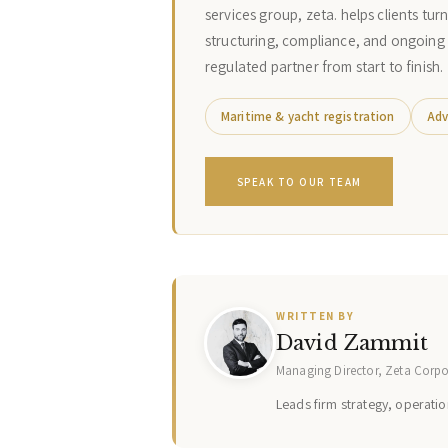
services group, zeta. helps clients tur
structuring, compliance, and ongoing
regulated partner from start to finish.
Maritime & yacht registration
Adv
SPEAK TO OUR TEAM
WRITTEN BY
David Zammit
Managing Director, Zeta Corp
Leads firm strategy, operation