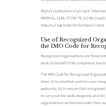
Malta’s ratification of all ‘core’ Inter
MARPOL, LL66, STOW 78, ILO MLO and O
Industry Flag State Performance Table.
Use of Recognized Orga
the IMO Code for Reco
Recognized organizations are those ent
work on behalf of the competent maritim
The IMO Code for Recognized Organizati
them (i) to establish controls over rec
authority; (ii) to ensure that recognize
to carry out the tasks assigned; and (iii
organizations authorized under their au