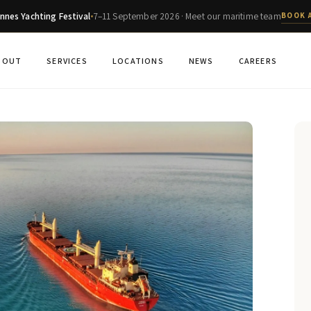
nnes Yachting Festival
7–11 September 2026 · Meet our maritime team
BOOK 
BOUT
SERVICES
LOCATIONS
NEWS
CAREERS