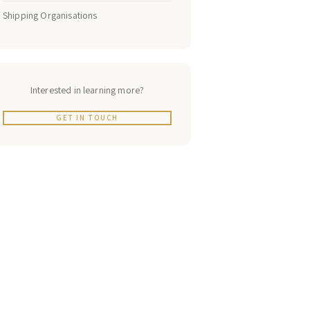
Shipping Organisations
Interested in learning more?
GET IN TOUCH