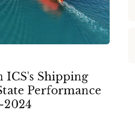
n ICS's Shipping
 State Performance
3-2024