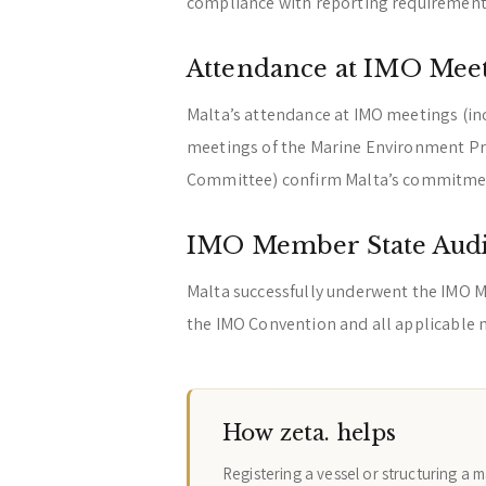
compliance with reporting requirement
Attendance at IMO Mee
Malta’s attendance at IMO meetings (in
meetings of the Marine Environment Pr
Committee) confirm Malta’s commitmen
IMO Member State Audi
Malta successfully underwent the IMO M
the IMO Convention and all applicable
How zeta. helps
Registering a vessel or structuring a 