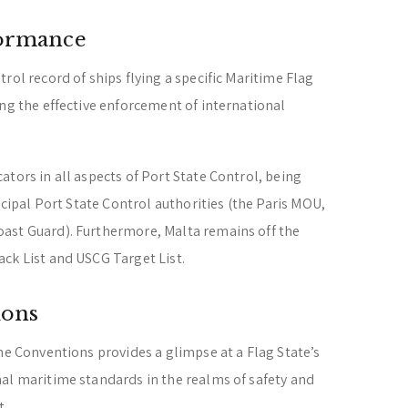
formance
rol record of ships flying a specific Maritime Flag
ing the effective enforcement of international
tors in all aspects of Port State Control, being
incipal Port State Control authorities (the Paris MOU,
ast Guard). Furthermore, Malta remains off the
ck List and USCG Target List.
ions
me Conventions provides a glimpse at a Flag State’s
al maritime standards in the realms of safety and
t.