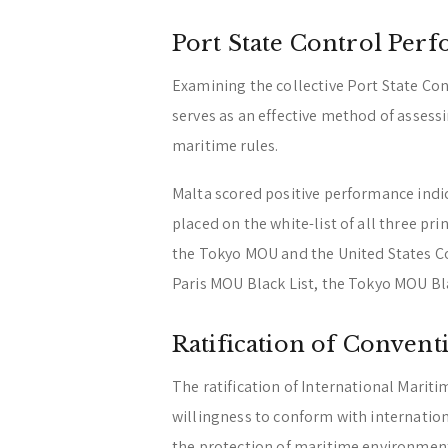
Port State Control Per
Examining the collective Port State Cont
serves as an effective method of assess
maritime rules.
Malta scored positive performance indica
placed on the white-list of all three pr
the Tokyo MOU and the United States Co
Paris MOU Black List, the Tokyo MOU Bla
Ratification of Convent
The ratification of International Mariti
willingness to conform with internation
the protection of maritime environmen