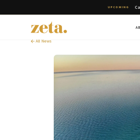
Ca
UPCOMING
A
All News