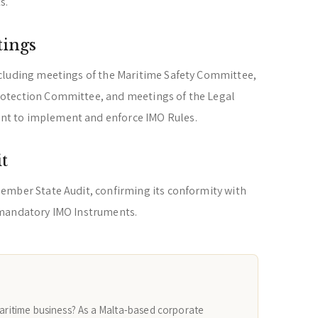
s.
tings
cluding meetings of the Maritime Safety Committee,
otection Committee, and meetings of the Legal
t to implement and enforce IMO Rules.
t
ember State Audit, confirming its conformity with
 mandatory IMO Instruments.
maritime business? As a Malta-based corporate