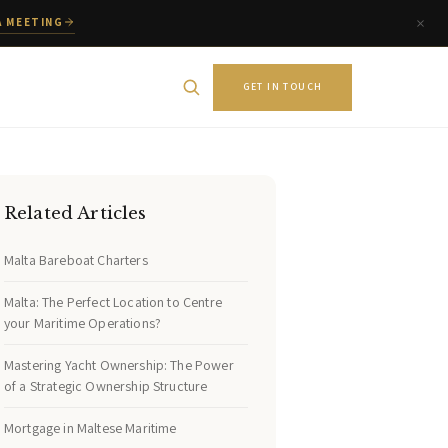
A MEETING
GET IN TOUCH
Related Articles
Malta Bareboat Charters
Malta: The Perfect Location to Centre
your Maritime Operations?
Mastering Yacht Ownership: The Power
of a Strategic Ownership Structure
Mortgage in Maltese Maritime