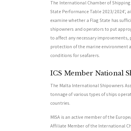
The International Chamber of Shipping (
State Performance Table 2023/2024’, ai
examine whether a Flag State has suffici
shipowners and operators to put approp
to affect any necessary improvements, par
protection of the marine environment a
conditions for seafarers.
ICS Member National S
The Malta International Shipowners Ass
tonnage of various types of ships opera
countries.
MISA is an active member of the Europ
Affiliate Member of the International C