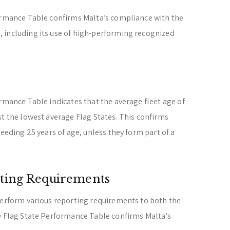
formance Table confirms Malta’s compliance with the
 including its use of high-performing recognized
ormance Table indicates that the average fleet age of
st the lowest average Flag States. This confirms
ceeding 25 years of age, unless they form part of a
ting Requirements
perform various reporting requirements to both the
ry Flag State Performance Table confirms Malta’s