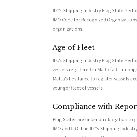
ILC’s Shipping Industry Flag State Per
IMO Code for Recognized Organizations,
organizations.
Age of Fleet
ILC’s Shipping Industry Flag State Perf
vessels registered in Malta falls among
Malta’s hesitance to register vessels ex
younger fleet of vessels.
Compliance with Repor
Flag States are under an obligation to 
IMO and ILO. The ILC’s Shipping Indust