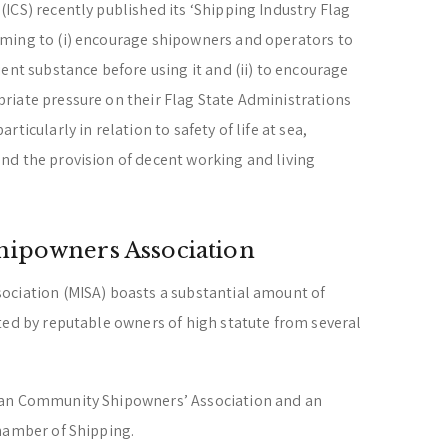
ICS) recently published its ‘Shipping Industry Flag
ming to (i) encourage shipowners and operators to
ent substance before using it and (ii) to encourage
riate pressure on their Flag State Administrations
ticularly in relation to safety of life at sea,
nd the provision of decent working and living
hipowners Association
ociation (MISA) boasts a substantial amount of
ted by reputable owners of high statute from several
ean Community Shipowners’ Association and an
hamber of Shipping.