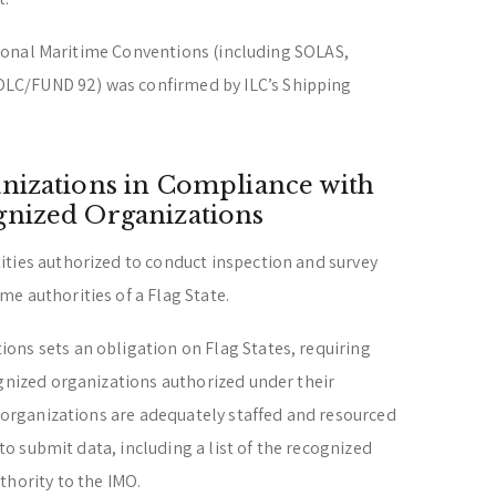
national Maritime Conventions (including SOLAS,
LC/FUND 92) was confirmed by ILC’s Shipping
nizations in Compliance with
gnized Organizations
ities authorized to conduct inspection and survey
e authorities of a Flag State.
ons sets an obligation on Flag States, requiring
ognized organizations authorized under their
d organizations are adequately staffed and resourced
) to submit data, including a list of the recognized
thority to the IMO.