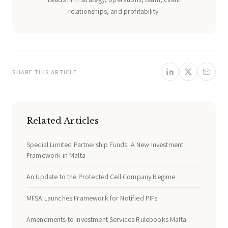
relationships, and profitability.
SHARE THIS ARTICLE
Related Articles
Special Limited Partnership Funds: A New Investment
Framework in Malta
An Update to the Protected Cell Company Regime
MFSA Launches Framework for Notified PIFs
Amendments to Investment Services Rulebooks Malta