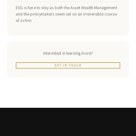
ESG is here to stay as both the Asset Wealth Management
and the policymakers seem set on an irreversible course
of action
Interested in learning more?
GET IN TOUCH