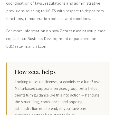
coordination of laws, regulations and administrative
provisions relating to UCITS with respect to depository
functions, remuneration policies and sanctions.
For more information on how Zeta can assist you please
contact our Business Development department on
bd@zeta-financial.com.
How zeta. helps
Looking to set up, license, or administer a fund? As a
Malta-based corporate services group, zeta. helps
clients turn guidance like this into action — handling
the structuring, compliance, and ongoing
administration end to end, so you have one