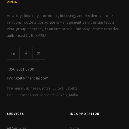
Advisory, fiduciary, corporate, licensing, and residency — one
relationship. Zeta Corporate & Management Services Limited, a
zeta. group company, is an Authorised Company Service Provider
authorised by the MFSA.
+356 2011 9700
info@zeta-financial.com
Premiere Business Centre, Suite 1, Level 2
Constitution Street, Mosta MST1750, Malta
SERVICES
INCORPORATION
All Services
Malta