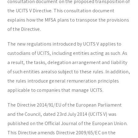
consultation document on the proposed transposition of
Trust & Fiduciary
Residency Advisory
the UCITS V Directive. This consultation document
Regulatory & Licensing Advisory Services
explains how the MFSA plans to transpose the provisions
General / Other
Ask a general question
of the Directive.
The new regulations introduced by UCITS V applies to
custodians of UCITS, including entities acting as such. As
a result, the tasks, delegation arrangement and liability
of such entities arealso subject to these rules. In addition,
the rules introduce general remuneration principles
applicable to companies that manage UCITS.
The Directive 2014/91/EU of the European Parliament
and the Council, dated 23rd July 2014 (UCITS V) was
published on the Official Journal of the European Union.
This Directive amends Directive 2009/65/EC on the