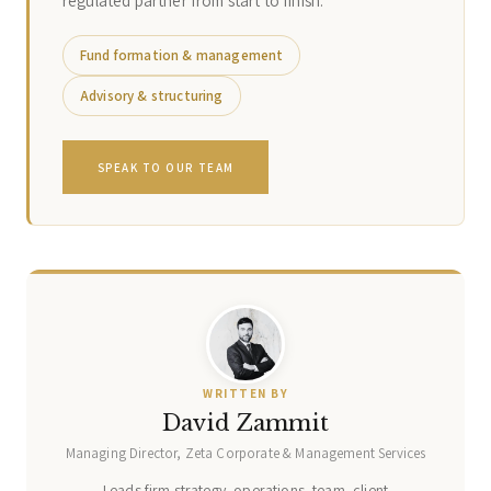
regulated partner from start to finish.
Fund formation & management
Advisory & structuring
SPEAK TO OUR TEAM
WRITTEN BY
David Zammit
Managing Director, Zeta Corporate & Management Services
Leads firm strategy, operations, team, client