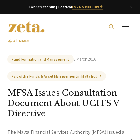
Cannes Yachting Festival
BOOK A MEETING
All News
3 March 2016
Fund Formation and Management
zeta. Assistant
Part of the Funds & Asset Management in Malta hub
Online
MFSA Issues Consultation
Document About UCITS V
Welcome to zeta. How can we assist you today?
You can select a topic below or type your
Directive
question.
The Malta Financial Services Authority (MFSA) issued a
Corporate & Management
Accounting, Tax & Payroll