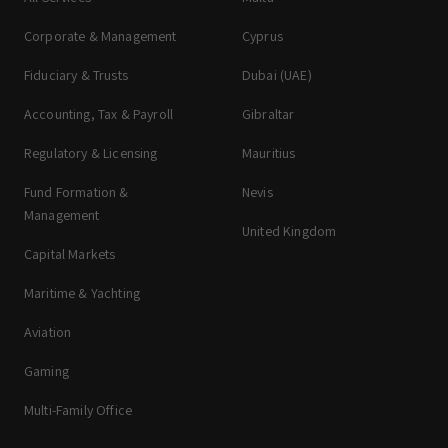
Corporate & Management
Cyprus
Fiduciary & Trusts
Dubai (UAE)
Accounting, Tax & Payroll
Gibraltar
Regulatory & Licensing
Mauritius
Fund Formation &
Nevis
Management
United Kingdom
Capital Markets
Maritime & Yachting
Aviation
Gaming
Multi-Family Office