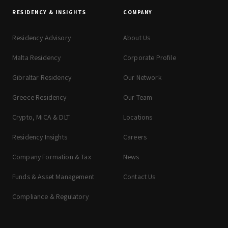
RESIDENCY & INSIGHTS
COMPANY
Residency Advisory
About Us
Malta Residency
Corporate Profile
Gibraltar Residency
Our Network
Greece Residency
Our Team
Crypto, MiCA & DLT
Locations
Residency Insights
Careers
Company Formation & Tax
News
Funds & Asset Management
Contact Us
Compliance & Regulatory