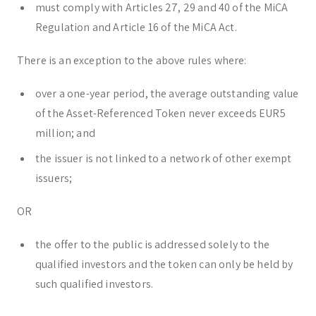
must comply with Articles 27, 29 and 40 of the MiCA
Regulation and Article 16 of the MiCA Act.
There is an exception to the above rules where:
over a one-year period, the average outstanding value
of the Asset-Referenced Token never exceeds EUR5
million; and
the issuer is not linked to a network of other exempt
issuers;
OR
the offer to the public is addressed solely to the
qualified investors and the token can only be held by
such qualified investors.