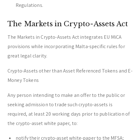
Regulations.
The Markets in Crypto-Assets Act
The Markets in Crypto-Assets Act integrates EU MiCA
provisions while incorporating Malta-specific rules for
great legal clarity.
Crypto-Assets other than Asset Referenced Tokens and E-
Money Tokens
Any person intending to make an offer to the public or
seeking admission to trade such crypto-assets is
required, at least 20 working days prior to publication of
the crypto-asset white paper, to:
notify their crypto-asset white-paper to the MFSA;