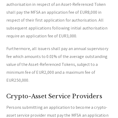
authorisation in respect of an Asset-Referenced Token
shall pay the MFSA an application fee of EUR8,000 in
respect of their first application for authorisation. All
subsequent applications following initial authorisation
require an application fee of EUR3,000.
Furthermore, all issuers shall pay an annual supervisory
fee which amounts to 0.01% of the average outstanding
value of the Asset-Referenced Tokens, subject to a
minimum fee of EUR2,000 and a maximum fee of
EUR250,000.
Crypto-Asset Service Providers
Persons submitting an application to become a crypto-
asset service provider must pay the MFSA an application