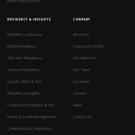
Multi-Family Office
RESIDENCY & INSIGHTS
COMPANY
Residency Advisory
About Us
Malta Residency
Corporate Profile
Gibraltar Residency
Our Network
Greece Residency
Our Team
Crypto, MiCA & DLT
Locations
Residency Insights
Careers
Company Formation & Tax
News
Funds & Asset Management
Contact Us
Compliance & Regulatory