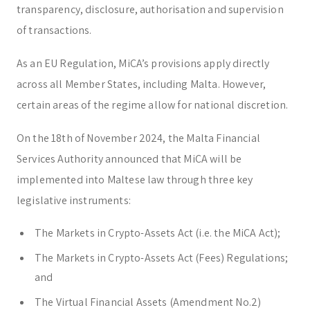
transparency, disclosure, authorisation and supervision
of transactions.
As an EU Regulation, MiCA’s provisions apply directly
across all Member States, including Malta. However,
certain areas of the regime allow for national discretion.
On the 18th of November 2024, the Malta Financial
Services Authority announced that MiCA will be
implemented into Maltese law through three key
legislative instruments:
The Markets in Crypto-Assets Act (i.e. the MiCA Act);
The Markets in Crypto-Assets Act (Fees) Regulations;
and
The Virtual Financial Assets (Amendment No.2)