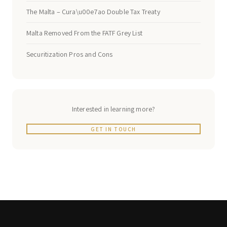
The Malta – Cura\u00e7ao Double Tax Treaty
Malta Removed From the FATF Grey List
Securitization Pros and Cons
Interested in learning more?
GET IN TOUCH