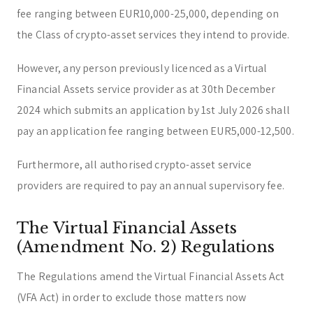
fee ranging between EUR10,000-25,000, depending on
the Class of crypto-asset services they intend to provide.
However, any person previously licenced as a Virtual
Financial Assets service provider as at 30th December
2024 which submits an application by 1st July 2026 shall
pay an application fee ranging between EUR5,000-12,500.
Furthermore, all authorised crypto-asset service
providers are required to pay an annual supervisory fee.
The Virtual Financial Assets
(Amendment No. 2) Regulations
The Regulations amend the Virtual Financial Assets Act
(VFA Act) in order to exclude those matters now