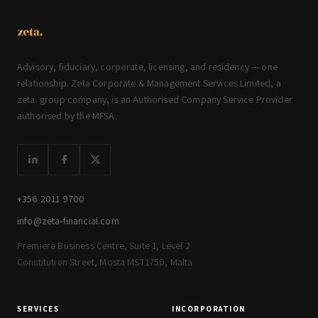
Advisory, fiduciary, corporate, licensing, and residency — one
relationship. Zeta Corporate & Management Services Limited, a
zeta. group company, is an Authorised Company Service Provider
authorised by the MFSA.
+356 2011 9700
info@zeta-financial.com
Premiere Business Centre, Suite 1, Level 2
Constitution Street, Mosta MST1750, Malta
SERVICES
INCORPORATION