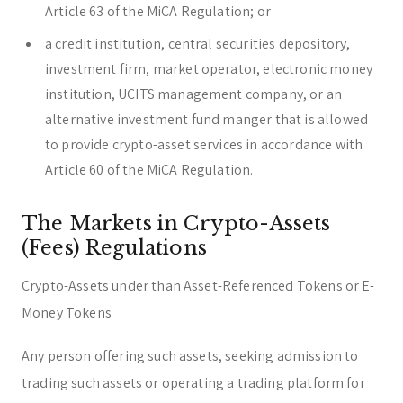
Article 63 of the MiCA Regulation; or
a credit institution, central securities depository,
investment firm, market operator, electronic money
institution, UCITS management company, or an
alternative investment fund manger that is allowed
to provide crypto-asset services in accordance with
Article 60 of the MiCA Regulation.
The Markets in Crypto-Assets
(Fees) Regulations
Crypto-Assets under than Asset-Referenced Tokens or E-
Money Tokens
Any person offering such assets, seeking admission to
trading such assets or operating a trading platform for