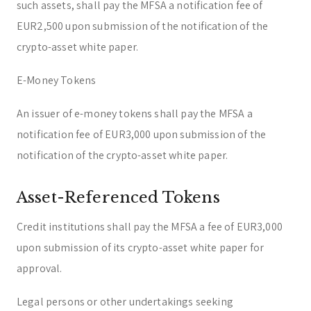
such assets, shall pay the MFSA a notification fee of
EUR2,500 upon submission of the notification of the
crypto-asset white paper.
E-Money Tokens
An issuer of e-money tokens shall pay the MFSA a
notification fee of EUR3,000 upon submission of the
notification of the crypto-asset white paper.
Asset-Referenced Tokens
Credit institutions shall pay the MFSA a fee of EUR3,000
upon submission of its crypto-asset white paper for
approval.
Legal persons or other undertakings seeking