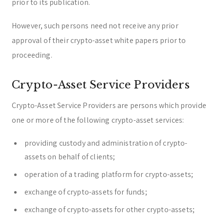
prior to its publication.
However, such persons need not receive any prior
approval of their crypto-asset white papers prior to
proceeding.
Crypto-Asset Service Providers
Crypto-Asset Service Providers are persons which provide
one or more of the following crypto-asset services:
providing custody and administration of crypto-
assets on behalf of clients;
operation of a trading platform for crypto-assets;
exchange of crypto-assets for funds;
exchange of crypto-assets for other crypto-assets;