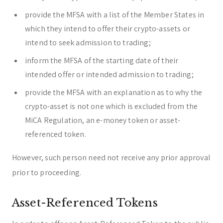
provide the MFSA with a list of the Member States in
which they intend to offer their crypto-assets or
intend to seek admission to trading;
inform the MFSA of the starting date of their
intended offer or intended admission to trading;
provide the MFSA with an explanation as to why the
crypto-asset is not one which is excluded from the
MiCA Regulation, an e-money token or asset-
referenced token.
However, such person need not receive any prior approval
prior to proceeding.
Asset-Referenced Tokens