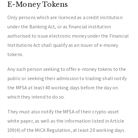
E-Money Tokens
Only persons which are licenced as a credit institution
under the Banking Act, or as financial institution
authorised to issue electronic money under the Financial
Institutions Act shall qualify as an issuer of e-money
tokens.
Any such person seeking to offer e-money tokens to the
public or seeking their admission to trading shall notify
the MFSA at least 40 working days before the day on
which they intend to do so.
They must also notify the MFSA of their crypto-asset
white paper, as well as the information listed in Article
109(4) of the MiCA Regulation, at least 20 working days