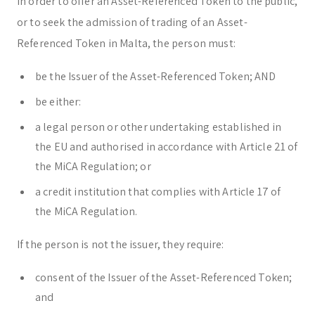
In order to offer an Asset-Referenced Token to the public,
or to seek the admission of trading of an Asset-
Referenced Token in Malta, the person must:
be the Issuer of the Asset-Referenced Token; AND
be either:
a legal person or other undertaking established in
the EU and authorised in accordance with Article 21 of
the MiCA Regulation; or
a credit institution that complies with Article 17 of
the MiCA Regulation.
If the person is not the issuer, they require:
consent of the Issuer of the Asset-Referenced Token;
and