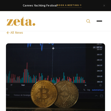
Cannes Yachting Festival
BOOK A MEETING
All News
zeta. Assistant
Online