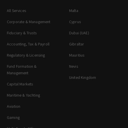
All Services
Malta
Corporate & Management
Cyprus
Fiduciary & Trusts
Dubai (UAE)
Accounting, Tax & Payroll
Gibraltar
Regulatory & Licensing
Mauritius
Fund Formation &
Nevis
Management
United Kingdom
Capital Markets
Maritime & Yachting
Aviation
Gaming