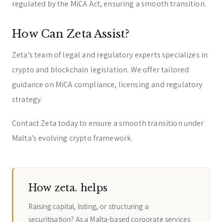
regulated by the MiCA Act, ensuring a smooth transition.
How Can Zeta Assist?
Zeta’s team of legal and regulatory experts specializes in
crypto and blockchain legislation. We offer tailored
guidance on MiCA compliance, licensing and regulatory
strategy.
Contact Zeta today to ensure a smooth transition under
Malta’s evolving crypto framework.
How zeta. helps
Raising capital, listing, or structuring a
securitisation? As a Malta-based corporate services