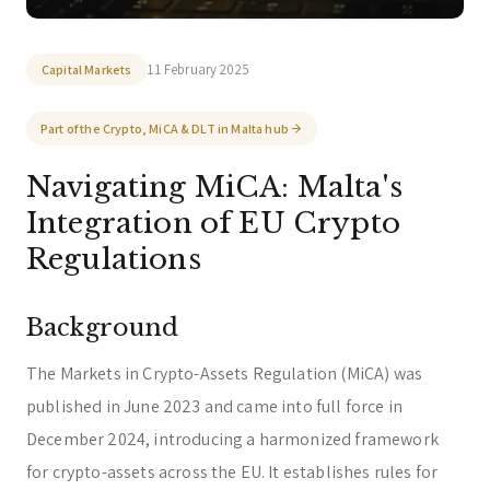
Welcome to zeta. How can we assist you today?
You can select a topic below or type your
11 February 2025
Capital Markets
question.
Corporate & Management
Accounting, Tax & Payroll
Part of the Crypto, MiCA & DLT in Malta hub
Trust & Fiduciary
Residency Advisory
Navigating MiCA: Malta's
Regulatory & Licensing Advisory Services
Integration of EU Crypto
General / Other
Ask a general question
Regulations
Background
The Markets in Crypto-Assets Regulation (MiCA) was
published in June 2023 and came into full force in
December 2024, introducing a harmonized framework
for crypto-assets across the EU. It establishes rules for