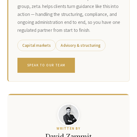
group, zeta. helps clients turn guidance like this into
action — handling the structuring, compliance, and
ongoing administration end to end, so you have one
regulated partner from start to finish.
Capital markets
Advisory & structuring
SPEAK TO OUR TEAM
WRITTEN BY
David Zammit