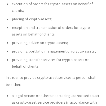
execution of orders for crypto-assets on behalf of
clients;
placing of crypto-assets;
reception and transmission of orders for crypto-
assets on behalf of clients;
providing advice on crypto-assets;
providing portfolio management on crypto-assets;
providing transfer services for crypto-assets on
behalf of clients.
In order to provide crypto-asset services, a person shall
be either:
a legal person or other undertaking authorised to act
as crypto-asset service providers in accordance with