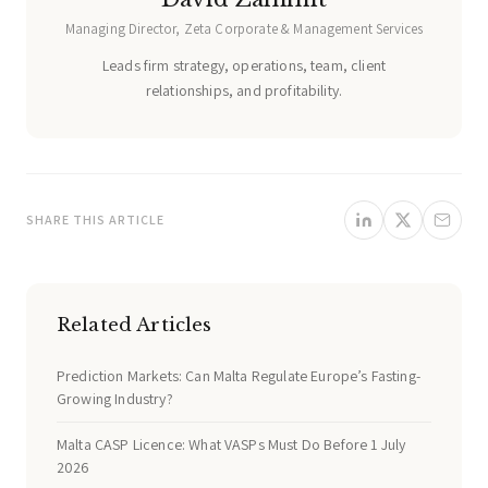
Managing Director, Zeta Corporate & Management Services
Leads firm strategy, operations, team, client
relationships, and profitability.
SHARE THIS ARTICLE
Related Articles
Prediction Markets: Can Malta Regulate Europe’s Fasting-
Growing Industry?
Malta CASP Licence: What VASPs Must Do Before 1 July
2026