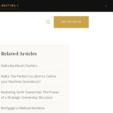
A MEETING
GET IN TOUCH
Related Articles
Malta Bareboat Charters
Malta: The Perfect Location to Centre
your Maritime Operations?
Mastering Yacht Ownership: The Power
of a Strategic Ownership Structure
Mortgage in Maltese Maritime