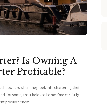
rter? Is Owning A
ter Profitable?
acht owners when they look into chartering their
 and, for some, their beloved home. One can fully
acht provides them.