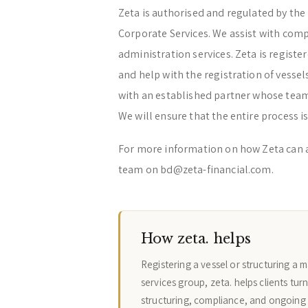
Zeta is authorised and regulated by the 
Corporate Services. We assist with com
administration services. Zeta is regist
and help with the registration of vessel
with an established partner whose team 
We will ensure that the entire process is
For more information on how Zeta can 
team on bd@zeta-financial.com.
How zeta. helps
Registering a vessel or structuring a 
services group, zeta. helps clients tur
structuring, compliance, and ongoing