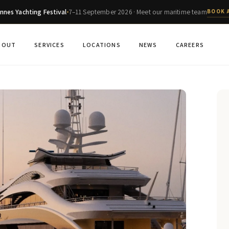
nnes Yachting Festival
7–11 September 2026 · Meet our maritime team
BOOK 
BOUT
SERVICES
LOCATIONS
NEWS
CAREERS