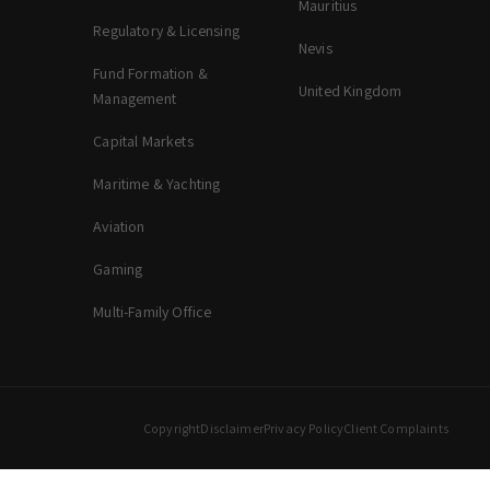
Mauritius
Regulatory & Licensing
Nevis
Fund Formation &
United Kingdom
Management
Capital Markets
Maritime & Yachting
Aviation
Gaming
Multi-Family Office
Copyright
Disclaimer
Privacy Policy
Client Complaints