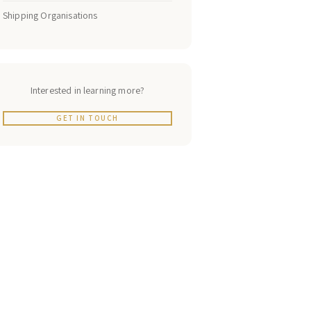
Shipping Organisations
Interested in learning more?
GET IN TOUCH