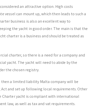
 considered an attractive option. High costs
ate vessel can mount up, which then leads to such a
arter business is also an excellent way to
eping the yacht in good order. The main is that the
ht charter is a business and should be treated as
cial charter, so there is a need for a company and
ial yacht. The yacht will need to abide by the
er the chosen registry.
 then a limited liability Malta company will be
 Act and set up following local requirements. Other
e Charter yacht is compliant with international
nt law, as well as tax and vat requirements.