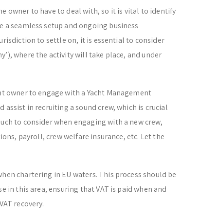
 owner to have to deal with, so it is vital to identify
ide a seamless setup and ongoing business
risdiction to settle on, it is essential to consider
’), where the activity will take place, and under
acht owner to engage with a Yacht Management
 assist in recruiting a sound crew, which is crucial
 much to consider when engaging with a new crew,
tions, payroll, crew welfare insurance, etc. Let the
when chartering in EU waters. This process should be
se in this area, ensuring that VAT is paid when and
 VAT recovery.