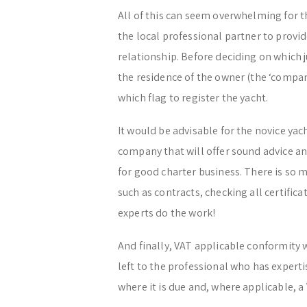
All of this can seem overwhelming for the
the local professional partner to prov
relationship. Before deciding on which ju
the residence of the owner (the ‘company
which flag to register the yacht.
It would be advisable for the novice y
company that will offer sound advice and
for good charter business. There is so
such as contracts, checking all certifica
experts do the work!
And finally, VAT applicable conformity 
left to the professional who has experti
where it is due and, where applicable, a