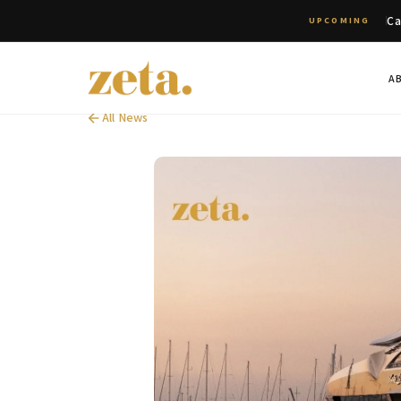
Ca
UPCOMING
A
All News