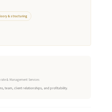
isory & structuring
orate & Management Services
s, team, client relationships, and profitability.