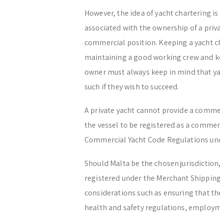
However, the idea of yacht chartering is
associated with the ownership of a priv
commercial position. Keeping a yacht ch
maintaining a good working crew and ke
owner must always keep in mind that yac
such if they wish to succeed.
A private yacht cannot provide a commer
the vessel to be registered as a commerc
Commercial Yacht Code Regulations und
Should Malta be the chosen jurisdiction,
registered under the Merchant Shipping
considerations such as ensuring that th
health and safety regulations, employme