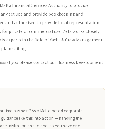
Malta Financial Services Authority to provide
pany set ups and provide bookkeeping and
ered and authorised to provide local representation
s for private or commercial use. Zeta works closely
is experts in the field of Yacht & Crew Management.
 plain sailing.
assist you please contact our Business Development
maritime business? As a Malta-based corporate
n guidance like this into action — handling the
 administration end to end, so you have one