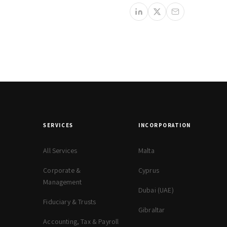
SERVICES
INCORPORATION
All Services
Malta
Corporate &
Cyprus
Management
Dubai (UAE)
Fiduciary & Trusts
Gibraltar
Accounting, Tax & Payroll