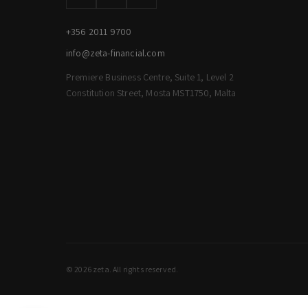
+356 2011 9700
info@zeta-financial.com
Premiere Business Centre, Suite 1, Level 2
Constitution Street, Mosta MST1750, Malta
© 2026 zeta. All rights reserved.