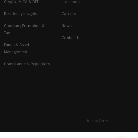
Crypto, MiCA & DLT
Locations
zeta. Assistant
Online
Residency Insights
Careers
Company Formation &
News
Welcome to zeta. How can we assist you
Tax
Contact Us
today? You can select a topic below or type
your question.
Funds & Asset
Management
Corporate & Management
Compliance & Regulatory
Accounting, Tax & Payroll
Trust & Fiduciary
Residency Advisory
Regulatory & Licensing Advisory Services
General / Other
Ask a general question
Built by
Zentra