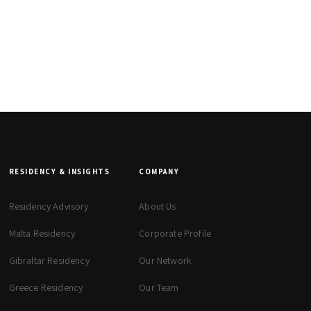
RESIDENCY & INSIGHTS
COMPANY
Residency Advisory
About Us
Malta Residency
Corporate Profile
Gibraltar Residency
Our Network
Greece Residency
Our Team