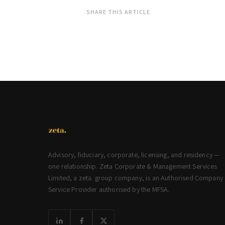
SHARE THIS ARTICLE
Advisory, fiduciary, corporate, licensing, and residency —
one relationship. Zeta Corporate & Management Services
Limited, a zeta. group company, is an Authorised Company
Service Provider authorised by the MFSA.