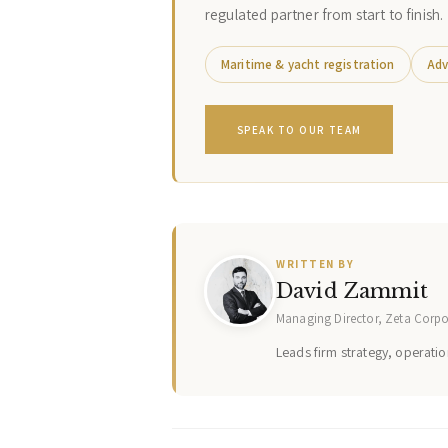
regulated partner from start to finish.
Maritime & yacht registration
Adv
SPEAK TO OUR TEAM
WRITTEN BY
David Zammit
Managing Director, Zeta Corp
Leads firm strategy, operation