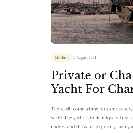
2 August 2021
Maritime
Private or Cha
Yacht For Char
There will come a time for some supery
yacht. The yacht is their unique retreat
understand the value of privacy their y