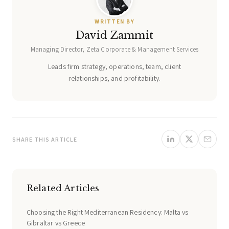
WRITTEN BY
David Zammit
Managing Director, Zeta Corporate & Management Services
Leads firm strategy, operations, team, client
relationships, and profitability.
SHARE THIS ARTICLE
Related Articles
Choosing the Right Mediterranean Residency: Malta vs
Gibraltar vs Greece