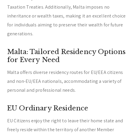
Taxation Treaties. Additionally, Malta imposes no
inheritance or wealth taxes, making it an excellent choice
for individuals aiming to preserve their wealth for future
generations.
Malta: Tailored Residency Options
for Every Need
Malta offers diverse residency routes for EU/EEA citizens
and non-EU/EEA nationals, accommodating a variety of
personal and professional needs.
EU Ordinary Residence
EU Citizens enjoy the right to leave their home state and
freely reside within the territory of another Member