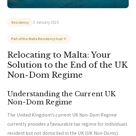
You can select a topic below or type your
question.
Corporate & Management
Accounting, Tax & Payroll
3 January 2025
Residency
Trust & Fiduciary
Residency Advisory
Part of the Malta Residency hub
Regulatory & Licensing Advisory Services
Relocating to Malta: Your
General / Other
Ask a general question
Solution to the End of the UK
Non-Dom Regime
Understanding the Current UK
Non-Dom Regime
The United Kingdom’s current UK Non-Dom Regime
currently provides a favourable tax regime for individuals
resident but not domiciled in the UK (UK Non-Doms).