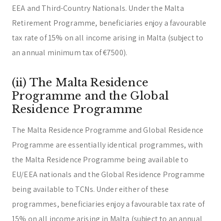
EEA and Third-Country Nationals. Under the Malta
Retirement Programme, beneficiaries enjoy a favourable
tax rate of 15% on all income arising in Malta (subject to
an annual minimum tax of €7500).
(ii) The Malta Residence
Programme and the Global
Residence Programme
The Malta Residence Programme and Global Residence
Programme are essentially identical programmes, with
the Malta Residence Programme being available to
EU/EEA nationals and the Global Residence Programme
being available to TCNs. Under either of these
programmes, beneficiaries enjoy a favourable tax rate of
15% on all income arising in Malta (subject to an annual