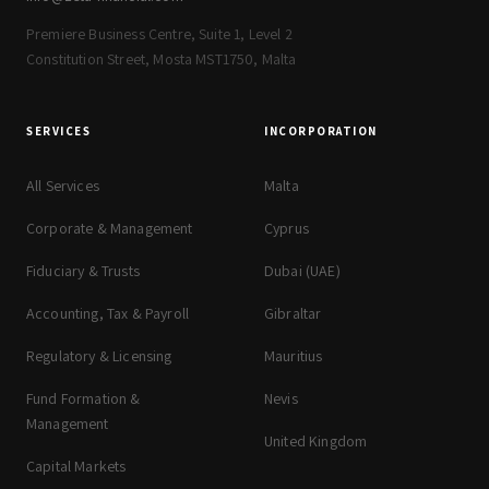
Premiere Business Centre, Suite 1, Level 2
Constitution Street, Mosta MST1750, Malta
SERVICES
INCORPORATION
All Services
Malta
Corporate & Management
Cyprus
Fiduciary & Trusts
Dubai (UAE)
Accounting, Tax & Payroll
Gibraltar
Regulatory & Licensing
Mauritius
Fund Formation &
Nevis
Management
United Kingdom
Capital Markets