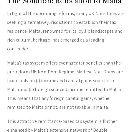
The Solution: Relocation to Malta
In light of the upcoming reforms, many UK Non-Doms are
seeking alternative jurisdictions to establish their tax
residence. Malta, renowned for its idyllic landscapes and
rich cultural heritage, has emerged as a leading
contender.
Malta’s tax system offers even greater benefits than the
pre-reform UK Non-Dom Regime. Maltese Non-Doms are
taxed only on (i) income and capital gains sourced in
Malta and (ii) foreign sourced income remitted to Malta.
This means that any foreign capital gains, whether
remitted to Malta or not, are not taxable in Malta.
This attractive remittance-based tax system is further
enhanced by Malta’s extensive network of Double