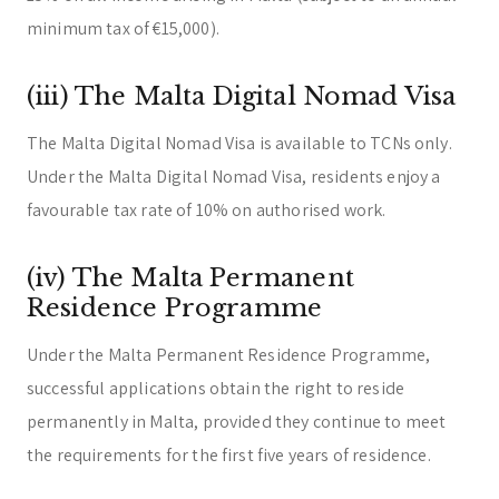
minimum tax of €15,000).
(iii) The Malta Digital Nomad Visa
The Malta Digital Nomad Visa is available to TCNs only.
Under the Malta Digital Nomad Visa, residents enjoy a
favourable tax rate of 10% on authorised work.
(iv) The Malta Permanent
Residence Programme
Under the Malta Permanent Residence Programme,
successful applications obtain the right to reside
permanently in Malta, provided they continue to meet
the requirements for the first five years of residence.