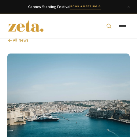
Cannes Yachting Festival
BOOK A MEETING
All News
zeta. Assistant
Online
Welcome to zeta. How can we assist you today?