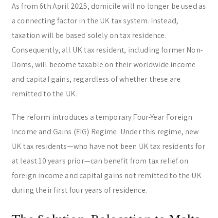
As from 6th April 2025, domicile will no longer be used as
a connecting factor in the UK tax system. Instead,
taxation will be based solely on tax residence.
Consequently, all UK tax resident, including former Non-
Doms, will become taxable on their worldwide income
and capital gains, regardless of whether these are
remitted to the UK.
The reform introduces a temporary Four-Year Foreign
Income and Gains (FIG) Regime. Under this regime, new
UK tax residents—who have not been UK tax residents for
at least 10 years prior—can benefit from tax relief on
foreign income and capital gains not remitted to the UK
during their first four years of residence.