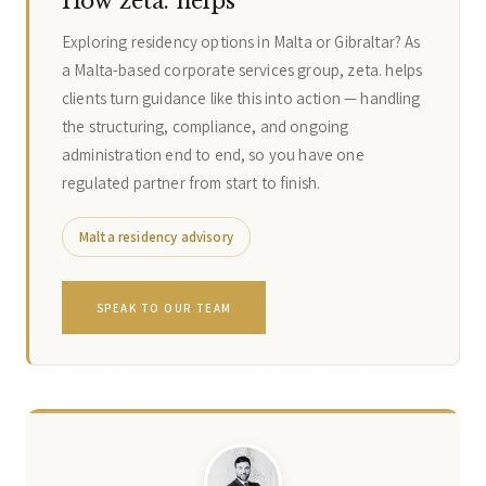
How zeta. helps
Exploring residency options in Malta or Gibraltar? As
a Malta-based corporate services group, zeta. helps
clients turn guidance like this into action — handling
the structuring, compliance, and ongoing
administration end to end, so you have one
regulated partner from start to finish.
Malta residency advisory
SPEAK TO OUR TEAM