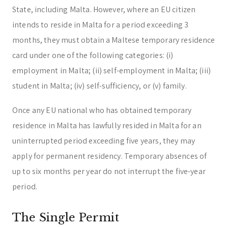
State, including Malta. However, where an EU citizen
intends to reside in Malta for a period exceeding 3
months, they must obtain a Maltese temporary residence
card under one of the following categories: (i)
employment in Malta; (ii) self-employment in Malta; (iii)
student in Malta; (iv) self-sufficiency, or (v) family.
Once any EU national who has obtained temporary
residence in Malta has lawfully resided in Malta for an
uninterrupted period exceeding five years, they may
apply for permanent residency. Temporary absences of
up to six months per year do not interrupt the five-year
period.
The Single Permit