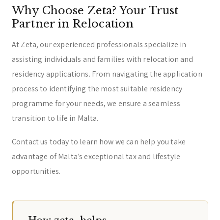
Why Choose Zeta? Your Trust
Partner in Relocation
At Zeta, our experienced professionals specialize in
assisting individuals and families with relocation and
residency applications. From navigating the application
process to identifying the most suitable residency
programme for your needs, we ensure a seamless
transition to life in Malta.
Contact us today to learn how we can help you take
advantage of Malta’s exceptional tax and lifestyle
opportunities.