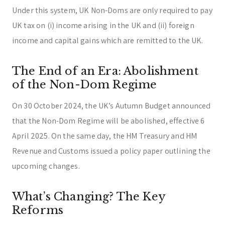
Under this system, UK Non-Doms are only required to pay
UK tax on (i) income arising in the UK and (ii) foreign
income and capital gains which are remitted to the UK.
The End of an Era: Abolishment
of the Non-Dom Regime
On 30 October 2024, the UK’s Autumn Budget announced
that the Non-Dom Regime will be abolished, effective 6
April 2025. On the same day, the HM Treasury and HM
Revenue and Customs issued a policy paper outlining the
upcoming changes.
What’s Changing? The Key
Reforms