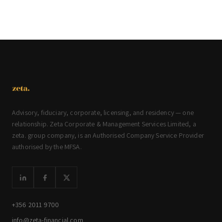
Advisory, fiduciary, corporate, licensing, and residency — one
relationship. Zeta Corporate & Management Services Limited, a
zeta. group company, is an Authorised Company Service Provider
authorised by the MFSA.
+356 2011 9700
info@zeta-financial.com