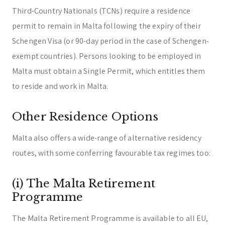
Third-Country Nationals (TCNs) require a residence
permit to remain in Malta following the expiry of their
Schengen Visa (or 90-day period in the case of Schengen-
exempt countries). Persons looking to be employed in
Malta must obtain a Single Permit, which entitles them
to reside and work in Malta.
Other Residence Options
Malta also offers a wide-range of alternative residency
routes, with some conferring favourable tax regimes too:
(i) The Malta Retirement
Programme
The Malta Retirement Programme is available to all EU,