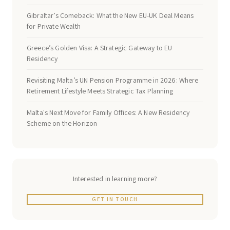
Gibraltar’s Comeback: What the New EU-UK Deal Means
for Private Wealth
Greece’s Golden Visa: A Strategic Gateway to EU
Residency
Revisiting Malta’s UN Pension Programme in 2026: Where
Retirement Lifestyle Meets Strategic Tax Planning
Malta's Next Move for Family Offices: A New Residency
Scheme on the Horizon
Interested in learning more?
GET IN TOUCH