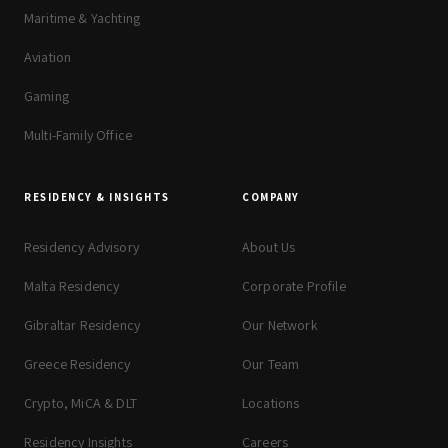
Maritime & Yachting
Aviation
Gaming
Multi-Family Office
RESIDENCY & INSIGHTS
COMPANY
Residency Advisory
About Us
Malta Residency
Corporate Profile
Gibraltar Residency
Our Network
Greece Residency
Our Team
Crypto, MiCA & DLT
Locations
Residency Insights
Careers