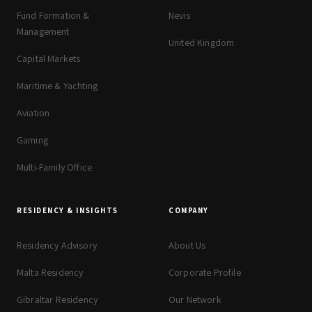
Fund Formation &
Nevis
Management
United Kingdom
Capital Markets
Maritime & Yachting
Aviation
Gaming
Multi-Family Office
RESIDENCY & INSIGHTS
COMPANY
Residency Advisory
About Us
Malta Residency
Corporate Profile
Gibraltar Residency
Our Network