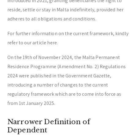
introduced in 2021, granting beneficiaries the right to
reside, settle or stay in Malta indefinitely, provided her
adheres to all obligations and conditions.
For further information on the current framework, kindly
refer to our article here.
On the 19th of November 2024, the Malta Permanent
Residence Programme (Amendment No. 2) Regulations
2024 were published in the Government Gazette,
introducing a number of changes to the current
regulatory framework which are to come into force as
from 1st January 2025.
Narrower Definition of
Dependent