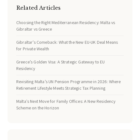
Related Articles
Choosing the Right Mediterranean Residency: Malta vs
Gibraltar vs Greece
Gibraltar’s Comeback: What the New EU-UK Deal Means
for Private Wealth
Greece’s Golden Visa: A Strategic Gateway to EU
Residency
Revisiting Malta’s UN Pension Programme in 2026: Where
Retirement Lifestyle Meets Strategic Tax Planning
Malta's Next Move for Family Offices: A New Residency
Scheme on the Horizon