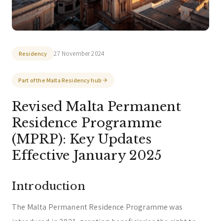
You can select a topic below or type your
question.
Corporate & Management
Accounting, Tax & Payroll
Trust & Fiduciary
Residency Advisory
27 November 2024
Residency
Regulatory & Licensing Advisory Services
Part of the Malta Residency hub
General / Other
Ask a general question
Revised Malta Permanent
Residence Programme
(MPRP): Key Updates
Effective January 2025
Introduction
The Malta Permanent Residence Programme was