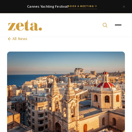
Cannes Yachting Festival
BOOK A MEETING
All News
zeta. Assistant
Online
Welcome to zeta. How can we assist you today?