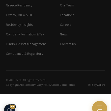
Greece Residency
Our Team
Crypto, MiCA & DLT
Locations
Residency Insights
Careers
Company Formation & Tax
News
Funds & Asset Management
Contact Us
Compliance & Regulatory
© 2026 zeta. All rights reserved.
Copyright
Disclaimer
Privacy Policy
Client Complaints
Built by
Zentra
EN