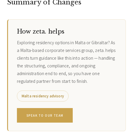
Summary of Changes
How zeta. helps
Exploring residency options in Malta or Gibraltar? As
a Malta-based corporate services group, zeta. helps
clients turn guidance like this into action — handling
the structuring, compliance, and ongoing
administration end to end, so you have one
regulated partner from start to finish.
Malta residency advisory
SPEAK TO OUR TEAM