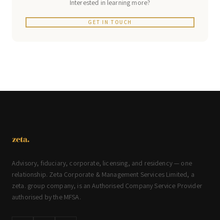
Interested in learning more?
GET IN TOUCH
Advisory, fiduciary, corporate, licensing, and residency — one
relationship. Zeta Corporate & Management Services Limited, a
zeta. group company, is an Authorised Company Service Provider
authorised by the MFSA.