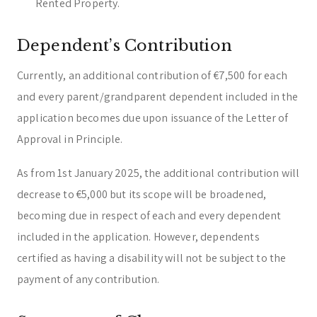
Rented Property.
Dependent’s Contribution
Currently, an additional contribution of €7,500 for each
and every parent/grandparent dependent included in the
application becomes due upon issuance of the Letter of
Approval in Principle.
As from 1st January 2025, the additional contribution will
decrease to €5,000 but its scope will be broadened,
becoming due in respect of each and every dependent
included in the application. However, dependents
certified as having a disability will not be subject to the
payment of any contribution.