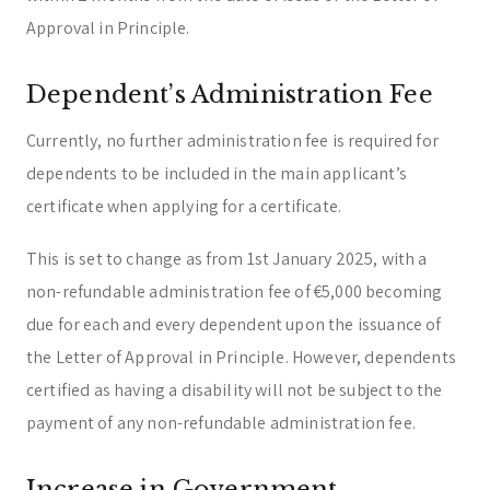
Approval in Principle.
Dependent’s Administration Fee
Currently, no further administration fee is required for
dependents to be included in the main applicant’s
certificate when applying for a certificate.
This is set to change as from 1st January 2025, with a
non-refundable administration fee of €5,000 becoming
due for each and every dependent upon the issuance of
the Letter of Approval in Principle. However, dependents
certified as having a disability will not be subject to the
payment of any non-refundable administration fee.
Increase in Government