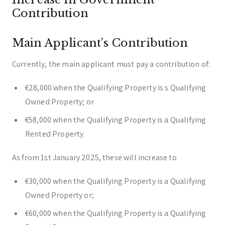
Contribution
Main Applicant’s Contribution
Currently, the main applicant must pay a contribution of:
€28,000 when the Qualifying Property is s Qualifying
Owned Property; or
€58,000 when the Qualifying Property is a Qualifying
Rented Property.
As from 1st January 2025, these will increase to
€30,000 when the Qualifying Property is a Qualifying
Owned Property or;
€60,000 when the Qualifying Property is a Qualifying