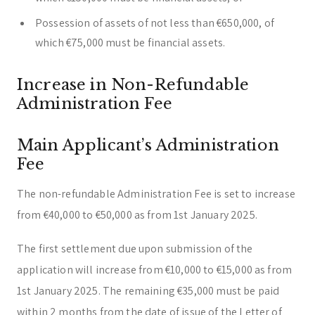
Possession of assets of not less than €650,000, of
which €75,000 must be financial assets.
Increase in Non-Refundable
Administration Fee
Main Applicant’s Administration
Fee
The non-refundable Administration Fee is set to increase
from €40,000 to €50,000 as from 1st January 2025.
The first settlement due upon submission of the
application will increase from €10,000 to €15,000 as from
1st January 2025. The remaining €35,000 must be paid
within 2 months from the date of issue of the Letter of