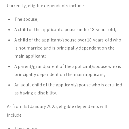
Currently, eligible dependents include:
The spouse;
A child of the applicant/spouse under 18-years-old;
A child of the applicant/spouse over 18-years-old who
is not married and is principally dependent on the
main applicant;
A parent/grandparent of the applicant/spouse who is
principally dependent on the main applicant;
An adult child of the applicant/spouse who is certified
as having a disability.
As from 1st January 2025, eligible dependents will
include:
The spouse;