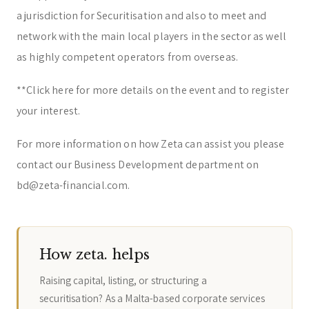
a jurisdiction for Securitisation and also to meet and
network with the main local players in the sector as well
as highly competent operators from overseas.
**
Click here for more details on the event and to register
your interest.
For more information on how Zeta can assist you please
contact our Business Development department on
bd@zeta-financial.com.
How zeta. helps
Raising capital, listing, or structuring a
securitisation? As a Malta-based corporate services