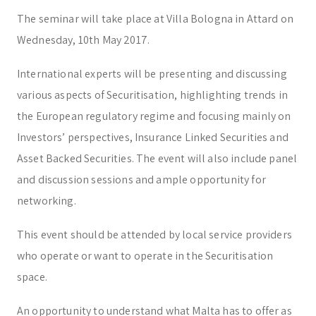
Trust & Fiduciary
Residency Advisory
The seminar will take place at Villa Bologna in Attard on
Regulatory & Licensing Advisory Services
Wednesday, 10th May 2017.
General / Other
Ask a general question
International experts will be presenting and discussing
various aspects of Securitisation, highlighting trends in
the European regulatory regime and focusing mainly on
Investors’ perspectives, Insurance Linked Securities and
Asset Backed Securities. The event will also include panel
and discussion sessions and ample opportunity for
networking.
This event should be attended by local service providers
who operate or want to operate in the Securitisation
space.
An opportunity to understand what Malta has to offer as