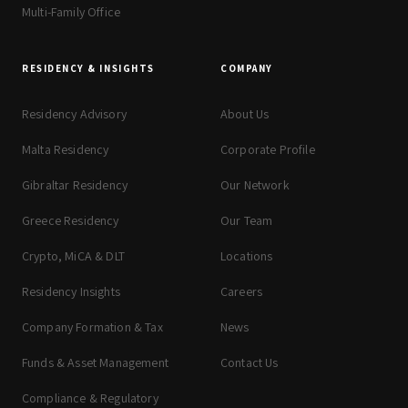
Multi-Family Office
RESIDENCY & INSIGHTS
COMPANY
Residency Advisory
About Us
Malta Residency
Corporate Profile
Gibraltar Residency
Our Network
Greece Residency
Our Team
Crypto, MiCA & DLT
Locations
Residency Insights
Careers
Company Formation & Tax
News
Funds & Asset Management
Contact Us
Compliance & Regulatory