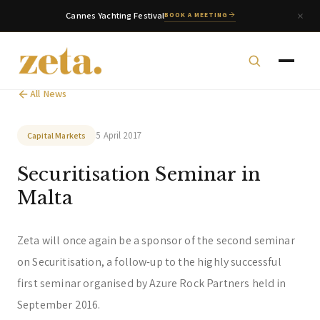
Cannes Yachting Festival
BOOK A MEETING
All News
5 April 2017
Capital Markets
Securitisation Seminar in
zeta. Assistant
Online
Malta
Welcome to zeta. How can we assist you today?
Zeta will once again be a sponsor of the second seminar
You can select a topic below or type your
on Securitisation, a follow-up to the highly successful
question.
first seminar organised by Azure Rock Partners held in
Corporate & Management
Accounting, Tax & Payroll
September 2016.