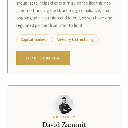
group, zeta. helps clients turn guidance like this into
action — handling the structuring, compliance, and
ongoing administration end to end, so you have one
regulated partner from start to finish.
Capital markets
Advisory & structuring
SPEAK TO OUR TEAM
WRITTEN BY
David Zammit