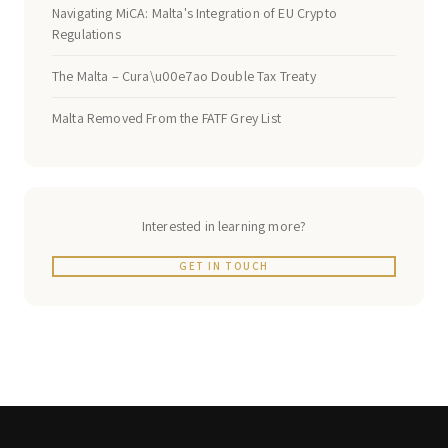
Navigating MiCA: Malta's Integration of EU Crypto
Regulations
The Malta – Cura\u00e7ao Double Tax Treaty
Malta Removed From the FATF Grey List
Interested in learning more?
GET IN TOUCH