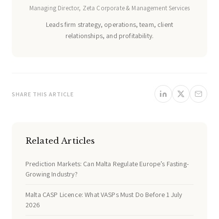
Managing Director, Zeta Corporate & Management Services
Leads firm strategy, operations, team, client
relationships, and profitability.
SHARE THIS ARTICLE
Related Articles
Prediction Markets: Can Malta Regulate Europe’s Fasting-
Growing Industry?
Malta CASP Licence: What VASPs Must Do Before 1 July
2026