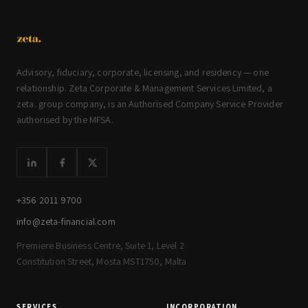
Advisory, fiduciary, corporate, licensing, and residency — one
relationship. Zeta Corporate & Management Services Limited, a
zeta. group company, is an Authorised Company Service Provider
authorised by the MFSA.
+356 2011 9700
info@zeta-financial.com
Premiere Business Centre, Suite 1, Level 2
Constitution Street, Mosta MST1750, Malta
SERVICES
INCORPORATION