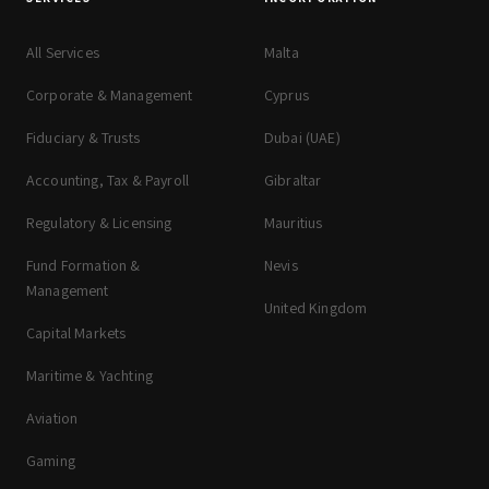
All Services
Malta
Corporate & Management
Cyprus
Fiduciary & Trusts
Dubai (UAE)
Accounting, Tax & Payroll
Gibraltar
Regulatory & Licensing
Mauritius
Fund Formation &
Nevis
Management
United Kingdom
Capital Markets
Maritime & Yachting
Aviation
Gaming