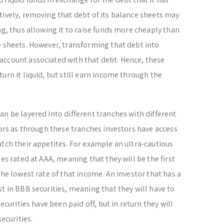
tively, removing that debt of its balance sheets may
ng, thus allowing it to raise funds more cheaply than
e sheets. However, transforming that debt into
account associated with that debt. Hence, these
urn it liquid, but still earn income through the
an be layered into different tranches with different
tors as through these tranches investors have access
atch their appetites. For example an ultra-cautious
es rated at AAA, meaning that they will be the first
the lowest rate of that income. An investor that has a
t in BBB securities, meaning that they will have to
ecurities have been paid off, but in return they will
ecurities.