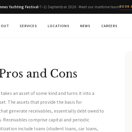
nnes Yachting Festival
7–11 September 2026 · Meet our maritime team
BOOK 
BOUT
SERVICES
LOCATIONS
NEWS
CAREERS
 Pros and Cons
t takes an asset of some kind and turns it into a
sset. The assets that provide the basis for
that generate receivables, essentially debt owed to
. Receivables comprise capital and periodic
itization include loans (student loans, car loans,