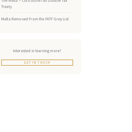
The Malta – Cura\u00e7ao Double Tax
Treaty
Malta Removed From the FATF Grey List
Interested in learning more?
GET IN TOUCH