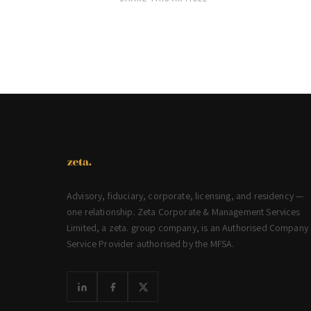
Advisory, fiduciary, corporate, licensing, and residency —
one relationship. Zeta Corporate & Management Services
Limited, a zeta. group company, is an Authorised Company
Service Provider authorised by the MFSA.