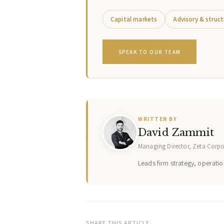
Capital markets
Advisory & struct
SPEAK TO OUR TEAM
WRITTEN BY
David Zammit
Managing Director, Zeta Corp
Leads firm strategy, operation
SHARE THIS ARTICLE