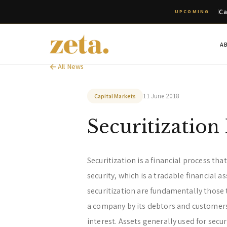
Ca
UPCOMING
A
All News
11 June 2018
Capital Markets
Securitization
Securitization is a financial process tha
security, which is a tradable financial a
securitization are fundamentally those 
a company by its debtors and customers
interest. Assets generally used for secur