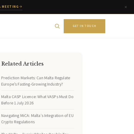
A MEETING
GET IN TOUCH
Related Articles
Prediction Markets: Can Malta Regulate
Europe’s Fasting-Growing Industry?
Malta CASP Licence: What VASPs Must Do
Before 1 July 2026
Navigating MiCA: Malta's Integration of EU
Crypto Regulations