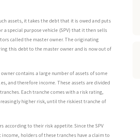
h assets, it takes the debt that it is owed and puts
 or a special purpose vehicle (SPV) that it then sells
stors called the master owner. The originating
ing this debt to the master owner and is now out of
 owner contains a large number of assets of some
bles, and therefore income. These assets are divided
d tranches. Each tranche comes with a risk rating,
reasingly higher risk, until the riskiest tranche of
s according to their risk appetite. Since the SPV
 income, holders of these tranches have a claim to