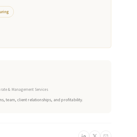
uring
orate & Management Services
s, team, client relationships, and profitability.