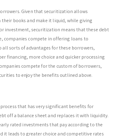
orrowers. Given that securitization allows
 their books and make it liquid, while giving
for investment, securitization means that these debt
ce, companies compete in offering loans to
 all sorts of advantages for these borrowers,
per financing, more choice and quicker processing
, companies compete for the custom of borrowers,
urities to enjoy the benefits outlined above.
 process that has very significant benefits for
ebt off a balance sheet and replaces it with liquidity.
learly rated investments that pay according to the
nd it leads to greater choice and competitive rates