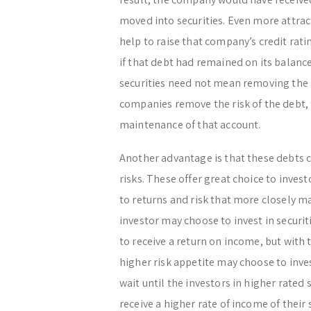
moved into securities. Even more attrac
help to raise that company’s credit rati
if that debt had remained on its balanc
securities need not mean removing the 
companies remove the risk of the debt, t
maintenance of that account.
Another advantage is that these debts c
risks. These offer great choice to inves
to returns and risk that more closely m
investor may choose to invest in securiti
to receive a return on income, but with 
higher risk appetite may choose to inves
wait until the investors in higher rated s
receive a higher rate of income of their s