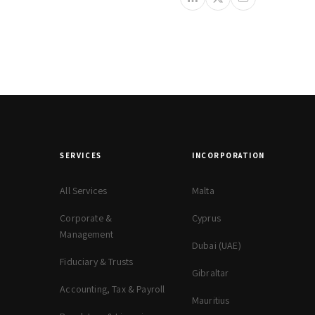
SERVICES
INCORPORATION
All Services
Malta
Corporate &
Cyprus
Management
Dubai (UAE)
Fiduciary & Trusts
Gibraltar
Accounting, Tax & Payroll
Mauritius