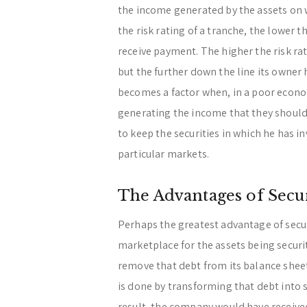
the income generated by the assets on w
the risk rating of a tranche, the lower th
receive payment. The higher the risk rat
but the further down the line its owner 
becomes a factor when, in a poor econom
generating the income that they should 
to keep the securities in which he has in
particular markets.
The Advantages of Secur
Perhaps the greatest advantage of securit
marketplace for the assets being securi
remove that debt from its balance sheet
is done by transforming that debt into 
result, the company would have received 