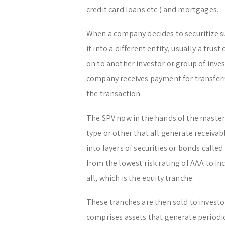
credit card loans etc.) and mortgages.
When a company decides to securitize suc
it into a different entity, usually a trust
on to another investor or group of inve
company receives payment for transferr
the transaction.
The SPV now in the hands of the master
type or other that all generate receiva
into layers of securities or bonds calle
from the lowest risk rating of AAA to inc
all, which is the equity tranche.
These tranches are then sold to investor
comprises assets that generate periodic