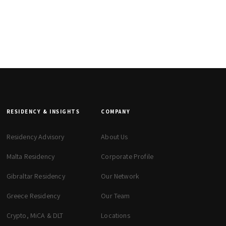
RESIDENCY & INSIGHTS
COMPANY
Residency Advisory
About Us
Malta Residency
Corporate Profile
Gibraltar Residency
Our Network
Greece Residency
Our Team
Crypto, MiCA & DLT
Locations
zeta. Assistant