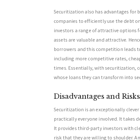
Securitization also has advantages for b
companies to efficiently use the debt on
investors a range of attractive options 
assets are valuable and attractive. Hen
borrowers and this competition leads to
including more competitive rates, chea
times. Essentially, with securitization
whose loans they can transform into sec
Disadvantages and Risks
Securitization is an exceptionally clever
practically everyone involved. It takes d
It provides third-party investors with c
risk that they are willing to shoulder. A