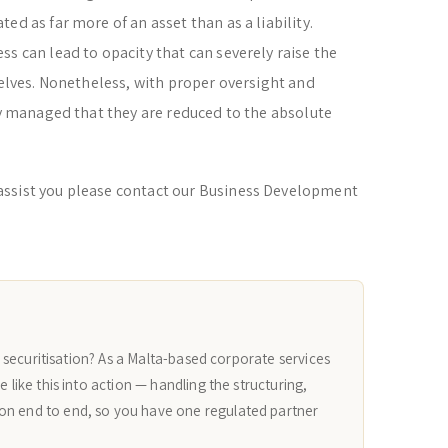
ed as far more of an asset than as a liability.
s can lead to opacity that can severely raise the
selves. Nonetheless, with proper oversight and
lly managed that they are reduced to the absolute
assist you please contact our Business Development
g a securitisation? As a Malta-based corporate services
e like this into action — handling the structuring,
on end to end, so you have one regulated partner