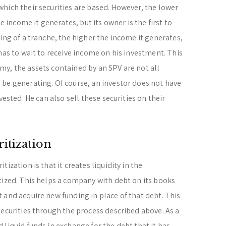
hich their securities are based. However, the lower
e income it generates, but its owner is the first to
ing of a tranche, the higher the income it generates,
has to wait to receive income on his investment. This
y, the assets contained by an SPV are not all
be generating. Of course, an investor does not have
vested. He can also sell these securities on their
itization
ization is that it creates liquidity in the
tized. This helps a company with debt on its books
 and acquire new funding in place of that debt. This
securities through the process described above. As a
liquid funds in exchange for the debt that it has