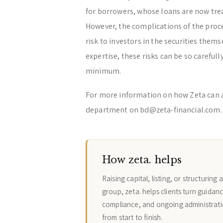
for borrowers, whose loans are now treat
However, the complications of the proces
risk to investors in the securities them
expertise, these risks can be so carefu
minimum.
For more information on how Zeta can 
department on bd@zeta-financial.com.
How zeta. helps
Raising capital, listing, or structurin
group, zeta. helps clients turn guidanc
compliance, and ongoing administrati
from start to finish.