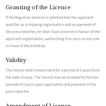
Granting of the Licence
If the Registrar-General is satisfied that the applicant
qualifies as a shipping organisation and on payment of
the prescribed fee, he shall issue a licence in favour of the
applicant organisation, authorising it to carry on any one
or more of the Activities.
Validity
The licence shall remain valid for a period of 5 years from
the date of issue. The licence may be renewed for further
periods of 5 years upon application and payment of the
prescribed fee.
Amendment of Licence