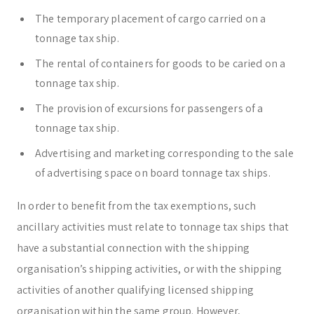
The temporary placement of cargo carried on a
tonnage tax ship.
The rental of containers for goods to be caried on a
tonnage tax ship.
The provision of excursions for passengers of a
tonnage tax ship.
Advertising and marketing corresponding to the sale
of advertising space on board tonnage tax ships.
In order to benefit from the tax exemptions, such
ancillary activities must relate to tonnage tax ships that
have a substantial connection with the shipping
organisation’s shipping activities, or with the shipping
activities of another qualifying licensed shipping
organisation within the same group. However,