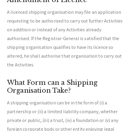
A licenced shipping organisation may file an application
requesting to be authorised to carry out further Activities
on addition or instead of any Activities already
authorised. If the Registrar-General is satisfied that the
shipping organisation qualifies to have its licence so
altered, he shall authorise that organisation to carry out
the Activities.
What Form can a Shipping
Organisation Take?
A shipping organisation can be in the form of (i) a
partnership or (ii) a limited liability company, whether
private or public, (iii) a trust, (iv) a foundation or (v) any
foreign corporate body or other entity enjoying legal