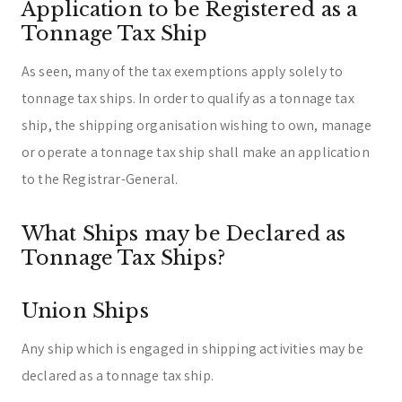
Application to be Registered as a
Tonnage Tax Ship
As seen, many of the tax exemptions apply solely to
tonnage tax ships. In order to qualify as a tonnage tax
ship, the shipping organisation wishing to own, manage
or operate a tonnage tax ship shall make an application
to the Registrar-General.
What Ships may be Declared as
Tonnage Tax Ships?
Union Ships
Any ship which is engaged in shipping activities may be
declared as a tonnage tax ship.