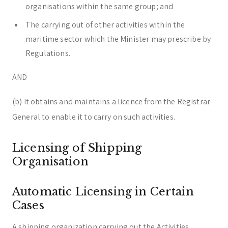
organisations within the same group; and
The carrying out of other activities within the
maritime sector which the Minister may prescribe by
Regulations.
AND
(b) It obtains and maintains a licence from the Registrar-
General to enable it to carry on such activities.
Licensing of Shipping
Organisation
Automatic Licensing in Certain
Cases
A shipping organization carrying out the Activities