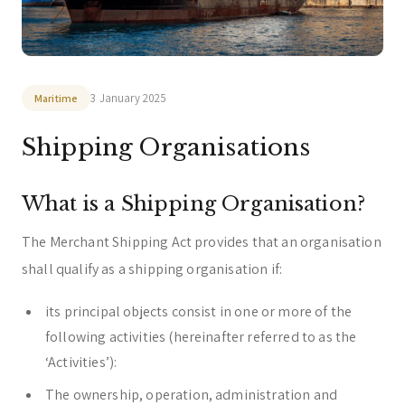
zeta. Assistant
Online
3 January 2025
Maritime
Welcome to zeta. How can we assist you today?
Shipping Organisations
You can select a topic below or type your
question.
What is a Shipping Organisation?
Corporate & Management
Accounting, Tax & Payroll
Trust & Fiduciary
Residency Advisory
The Merchant Shipping Act provides that an organisation
shall qualify as a shipping organisation if:
Regulatory & Licensing Advisory Services
General / Other
Ask a general question
its principal objects consist in one or more of the
following activities (hereinafter referred to as the
‘Activities’):
The ownership, operation, administration and