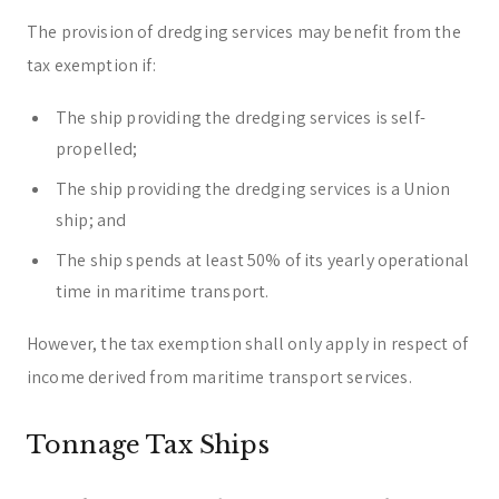
The provision of dredging services may benefit from the
tax exemption if:
The ship providing the dredging services is self-
propelled;
The ship providing the dredging services is a Union
ship; and
The ship spends at least 50% of its yearly operational
time in maritime transport.
However, the tax exemption shall only apply in respect of
income derived from maritime transport services.
Tonnage Tax Ships