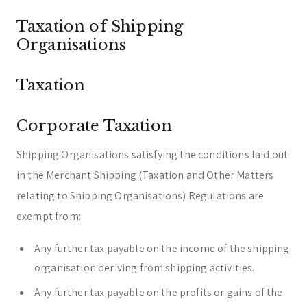
Taxation of Shipping
Organisations
Taxation
Corporate Taxation
Shipping Organisations satisfying the conditions laid out
in the Merchant Shipping (Taxation and Other Matters
relating to Shipping Organisations) Regulations are
exempt from:
Any further tax payable on the income of the shipping
organisation deriving from shipping activities.
Any further tax payable on the profits or gains of the