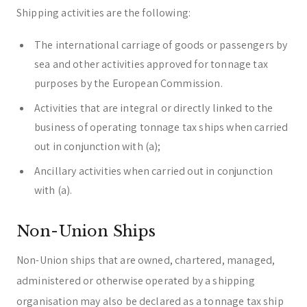
Shipping activities are the following:
The international carriage of goods or passengers by
sea and other activities approved for tonnage tax
purposes by the European Commission.
Activities that are integral or directly linked to the
business of operating tonnage tax ships when carried
out in conjunction with (a);
Ancillary activities when carried out in conjunction
with (a).
Non-Union Ships
Non-Union ships that are owned, chartered, managed,
administered or otherwise operated by a shipping
organisation may also be declared as a tonnage tax ship