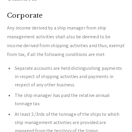
Corporate
Any income derived by a ship manager from ship
management activities shall also be deemed to be
income derived from shipping activities and thus, exempt
from tax, if all the following conditions are met:
Separate accounts are held distinguishing payments
in respect of shipping activities and payments in
respect of any other business.
The ship manager has paid the relative annual
tonnage tax.
At least 2/3rds of the tonnage of the ships to which
ship management activities are provided are
managed from the territory of the Union.