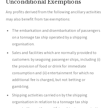
Unconditional Exemptions
Any profits derived from the following ancillary activities
may also benefit from tax exemptions:
The embarkation and disembarkation of passengers
on a tonnage tax ship operated by a shipping
organisation.
Sales and facilities which are normally provided to
customers by seagoing passenger ships, including (i)
the provision of food or drink for immediate
consumption and (ii) entertainment for which no
additional fee is charged, but not betting or
gambling.
Shipping activities carried on by the shipping
organisation in relation to a tonnage tax ship