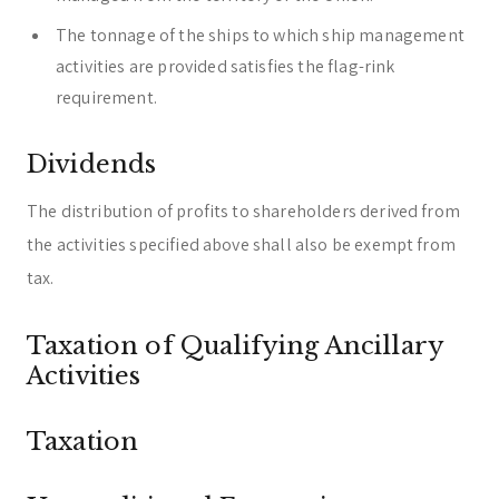
The tonnage of the ships to which ship management
activities are provided satisfies the flag-rink
requirement.
Dividends
The distribution of profits to shareholders derived from
the activities specified above shall also be exempt from
tax.
Taxation of Qualifying Ancillary
Activities
Taxation