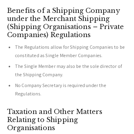
Benefits of a Shipping Company
under the Merchant Shipping
(Shipping Organisations – Private
Companies) Regulations
The Regulations allow for Shipping Companies to be
constituted as Single Member Companies.
The Single Member may also be the sole director of
the Shipping Company.
No Company Secretary is required under the
Regulations.
Taxation and Other Matters
Relating to Shipping
Organisations