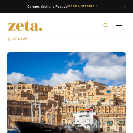
Cannes Yachting Festival
BOOK A MEETING
All News