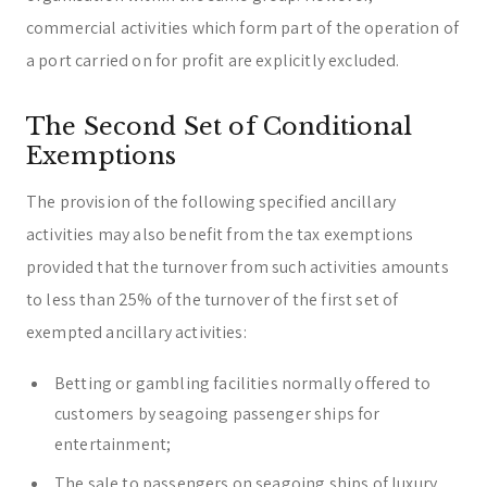
commercial activities which form part of the operation of
a port carried on for profit are explicitly excluded.
The Second Set of Conditional
Exemptions
The provision of the following specified ancillary
activities may also benefit from the tax exemptions
provided that the turnover from such activities amounts
to less than 25% of the turnover of the first set of
exempted ancillary activities:
Betting or gambling facilities normally offered to
customers by seagoing passenger ships for
entertainment;
The sale to passengers on seagoing ships of luxury