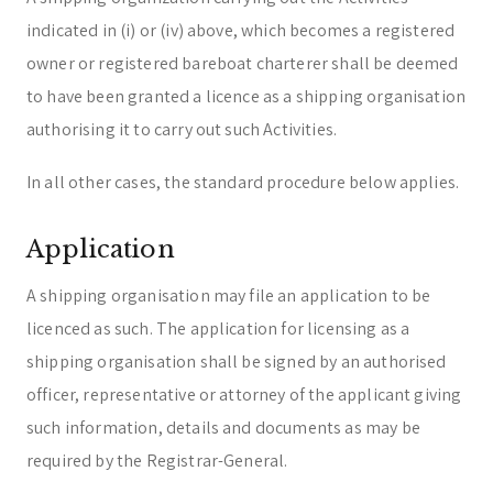
indicated in (i) or (iv) above, which becomes a registered
owner or registered bareboat charterer shall be deemed
to have been granted a licence as a shipping organisation
authorising it to carry out such Activities.
In all other cases, the standard procedure below applies.
Application
A shipping organisation may file an application to be
licenced as such. The application for licensing as a
shipping organisation shall be signed by an authorised
officer, representative or attorney of the applicant giving
such information, details and documents as may be
required by the Registrar-General.