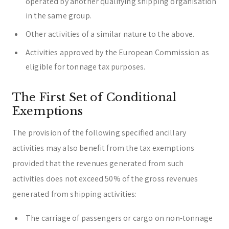
operated by another qualifying shipping organisation
in the same group.
Other activities of a similar nature to the above.
Activities approved by the European Commission as
eligible for tonnage tax purposes.
The First Set of Conditional
Exemptions
The provision of the following specified ancillary
activities may also benefit from the tax exemptions
provided that the revenues generated from such
activities does not exceed 50% of the gross revenues
generated from shipping activities:
The carriage of passengers or cargo on non-tonnage