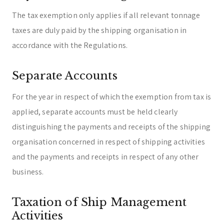
The tax exemption only applies if all relevant tonnage
taxes are duly paid by the shipping organisation in
accordance with the Regulations.
Separate Accounts
For the year in respect of which the exemption from tax is
applied, separate accounts must be held clearly
distinguishing the payments and receipts of the shipping
organisation concerned in respect of shipping activities
and the payments and receipts in respect of any other
business.
Taxation of Ship Management
Activities