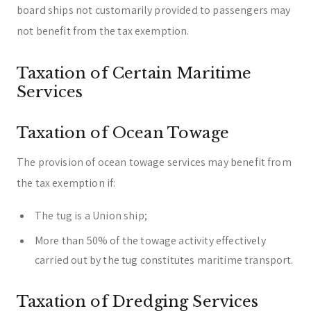
board ships not customarily provided to passengers may
not benefit from the tax exemption.
Taxation of Certain Maritime
Services
Taxation of Ocean Towage
The provision of ocean towage services may benefit from
the tax exemption if:
The tug is a Union ship;
More than 50% of the towage activity effectively
carried out by the tug constitutes maritime transport.
Taxation of Dredging Services