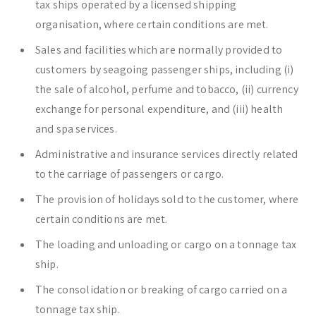
tax ships operated by a licensed shipping
organisation, where certain conditions are met.
Sales and facilities which are normally provided to
customers by seagoing passenger ships, including (i)
the sale of alcohol, perfume and tobacco, (ii) currency
exchange for personal expenditure, and (iii) health
and spa services.
Administrative and insurance services directly related
to the carriage of passengers or cargo.
The provision of holidays sold to the customer, where
certain conditions are met.
The loading and unloading or cargo on a tonnage tax
ship.
The consolidation or breaking of cargo carried on a
tonnage tax ship.