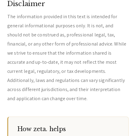
Disclaimer
The information provided in this text is intended for
general informational purposes only. It is not, and
should not be construed as, professional legal, tax,
financial, or any other form of professional advice. While
we strive to ensure that the information shared is
accurate and up-to-date, it may not reflect the most
current legal, regulatory, or tax developments.
Additionally, laws and regulations can vary significantly
across different jurisdictions, and their interpretation
and application can change over time.
How zeta. helps