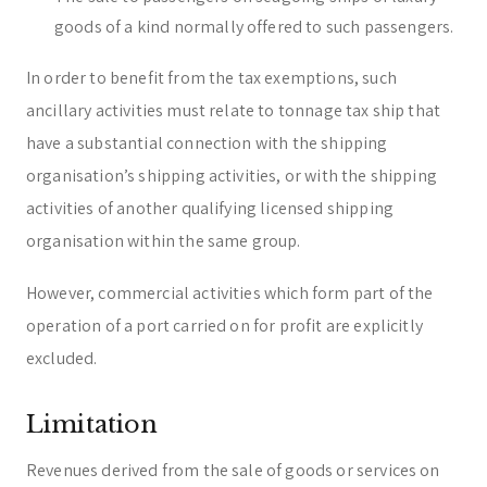
goods of a kind normally offered to such passengers.
In order to benefit from the tax exemptions, such
ancillary activities must relate to tonnage tax ship that
have a substantial connection with the shipping
organisation’s shipping activities, or with the shipping
activities of another qualifying licensed shipping
organisation within the same group.
However, commercial activities which form part of the
operation of a port carried on for profit are explicitly
excluded.
Limitation
Revenues derived from the sale of goods or services on