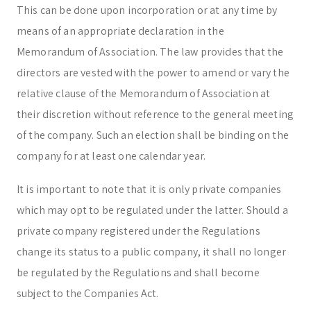
This can be done upon incorporation or at any time by
means of an appropriate declaration in the
Memorandum of Association. The law provides that the
directors are vested with the power to amend or vary the
relative clause of the Memorandum of Association at
their discretion without reference to the general meeting
of the company. Such an election shall be binding on the
company for at least one calendar year.
It is important to note that it is only private companies
which may opt to be regulated under the latter. Should a
private company registered under the Regulations
change its status to a public company, it shall no longer
be regulated by the Regulations and shall become
subject to the Companies Act.