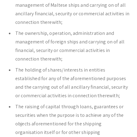
management of Maltese ships and carrying on of all
ancillary financial, security or commercial activities in
connection therewith;
The ownership, operation, administration and
management of foreign ships and carrying on of all
financial, security or commercial activities in
connection therewith;
The holding of shares/interests in entities
established for any of the aforementioned purposes
and the carrying out of all ancillary financial, security
or commercial activities in connection therewith;
The raising of capital through loans, guarantees or
securities when the purpose is to achieve any of the
objects aforementioned for the shipping
organisation itself or for other shipping