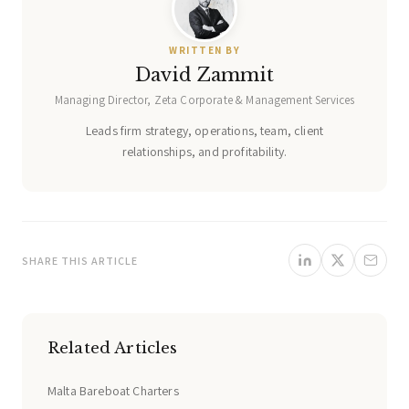
WRITTEN BY
David Zammit
Managing Director, Zeta Corporate & Management Services
Leads firm strategy, operations, team, client
relationships, and profitability.
SHARE THIS ARTICLE
Related Articles
Malta Bareboat Charters