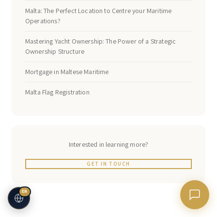
Malta: The Perfect Location to Centre your Maritime
Operations?
Mastering Yacht Ownership: The Power of a Strategic
Ownership Structure
Mortgage in Maltese Maritime
Malta Flag Registration
Interested in learning more?
GET IN TOUCH
EN