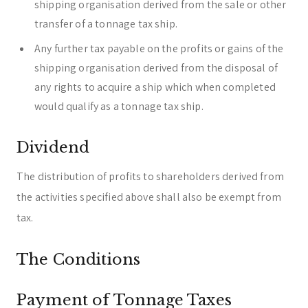
shipping organisation derived from the sale or other
transfer of a tonnage tax ship.
Any further tax payable on the profits or gains of the
shipping organisation derived from the disposal of
any rights to acquire a ship which when completed
would qualify as a tonnage tax ship.
Dividend
The distribution of profits to shareholders derived from
the activities specified above shall also be exempt from
tax.
The Conditions
Payment of Tonnage Taxes