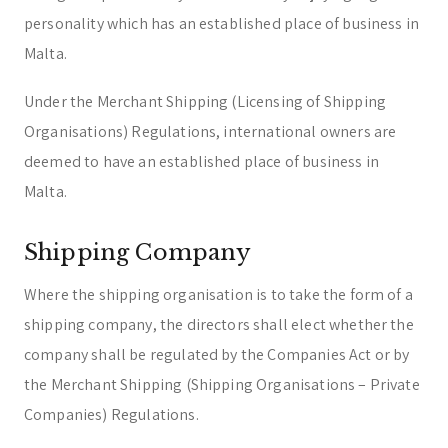
personality which has an established place of business in
Malta.
Under the Merchant Shipping (Licensing of Shipping
Organisations) Regulations, international owners are
deemed to have an established place of business in
Malta.
Shipping Company
Where the shipping organisation is to take the form of a
shipping company, the directors shall elect whether the
company shall be regulated by the Companies Act or by
the Merchant Shipping (Shipping Organisations – Private
Companies) Regulations.