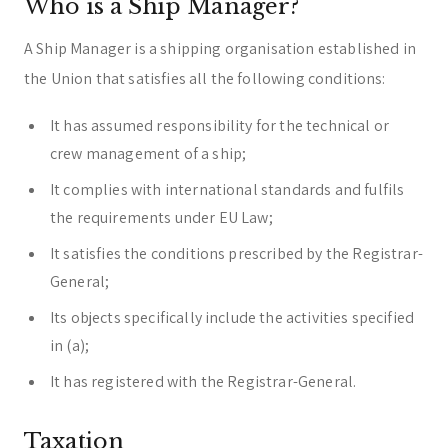
Who is a Ship Manager?
A Ship Manager is a shipping organisation established in
the Union that satisfies all the following conditions:
It has assumed responsibility for the technical or
crew management of a ship;
It complies with international standards and fulfils
the requirements under EU Law;
It satisfies the conditions prescribed by the Registrar-
General;
Its objects specifically include the activities specified
in (a);
It has registered with the Registrar-General.
Taxation