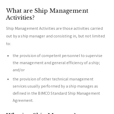
What are Ship Management
Activities?
Ship Management Activities are those activities carried
out by a ship manager and consisting in, but not limited
to:
the provision of competent personnel to supervise
the management and general efficiency of a ship;
and/or
the provision of other technical management
services usually performed by a ship manages as
defined in the BIMCO Standard Ship Management
Agreement.