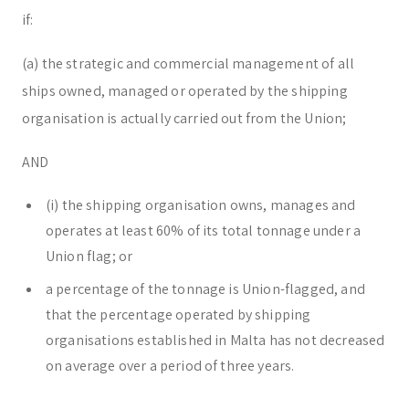
if:
(a) the strategic and commercial management of all
ships owned, managed or operated by the shipping
organisation is actually carried out from the Union;
AND
(i) the shipping organisation owns, manages and
operates at least 60% of its total tonnage under a
Union flag; or
a percentage of the tonnage is Union-flagged, and
that the percentage operated by shipping
organisations established in Malta has not decreased
on average over a period of three years.