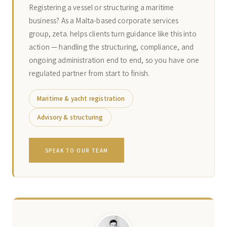
Registering a vessel or structuring a maritime
business? As a Malta-based corporate services
group, zeta. helps clients turn guidance like this into
action — handling the structuring, compliance, and
ongoing administration end to end, so you have one
regulated partner from start to finish.
Maritime & yacht registration
Advisory & structuring
SPEAK TO OUR TEAM