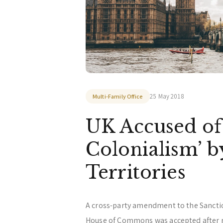
25 May 2018
Multi-Family Office
UK Accused of
Colonialism’ b
Territories
A cross-party amendment to the Sanctio
House of Commons was accepted after 