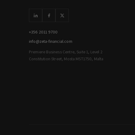
+356 2011 9700
info@zeta-financial.com
Premiere Business Centre, Suite 1, Level 2
Constitution Street, Mosta MST1750, Malta