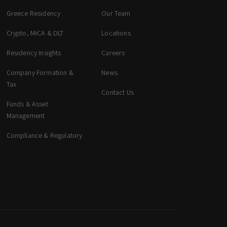
Greece Residency
Our Team
Crypto, MiCA & DLT
Locations
zeta. Assistant
Online
Residency Insights
Careers
Company Formation &
News
Welcome to zeta. How can we assist you
Tax
Contact Us
today? You can select a topic below or type
your question.
Funds & Asset
Management
Corporate & Management
Compliance & Regulatory
Accounting, Tax & Payroll
Trust & Fiduciary
Residency Advisory
Regulatory & Licensing Advisory Services
General / Other
Ask a general question