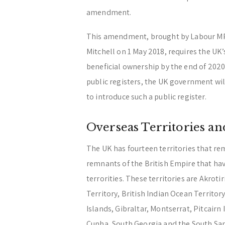
amendment.
This amendment, brought by Labour MP
Mitchell on 1 May 2018, requires the UK’s
beneficial ownership by the end of 2020. 
public registers, the UK government will
to introduce such a public register.
Overseas Territories a
The UK has fourteen territories that rem
remnants of the British Empire that hav
terrorities. These territories are Akroti
Territory, British Indian Ocean Territory
Islands, Gibraltar, Montserrat, Pitcairn
Cunha, South Georgia and the South San