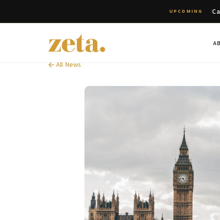
Ca
UPCOMING
A
All News