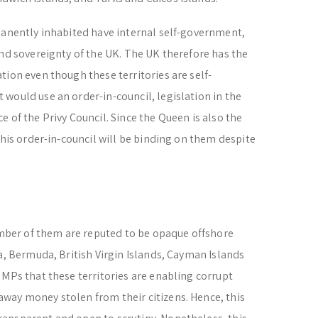
manently inhabited have internal self-government,
and sovereignty of the UK. The UK therefore has the
tion even though these territories are self-
would use an order-in-council, legislation in the
 of the Privy Council. Since the Queen is also the
this order-in-council will be binding on them despite
number of them are reputed to be opaque offshore
a, Bermuda, British Virgin Islands, Cayman Islands
 MPs that these territories are enabling corrupt
way money stolen from their citizens. Hence, this