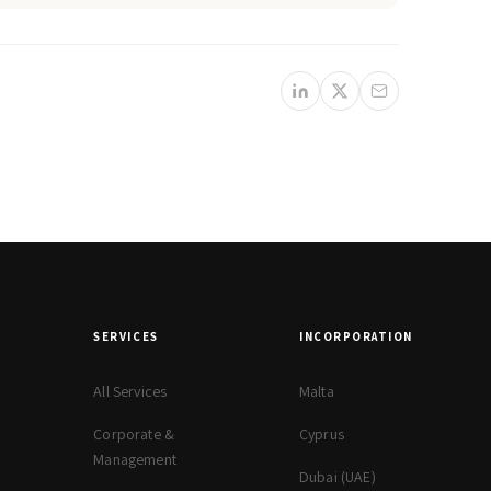
SERVICES
INCORPORATION
All Services
Malta
Corporate &
Cyprus
Management
Dubai (UAE)