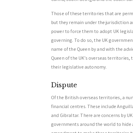
Those of these territories that are per
but they remain under the jurisdiction 
power to force them to adopt UK legisla
governing. To do so, the UK government 
name of the Queen by and with the advice
Queen of the UK’s overseas territories, 
their legislative autonomy.
Dispute
Of the British overseas territories, a 
financial centres. These include Anguill
and Gibraltar. There are concerns by UK
governments around the world to hide a