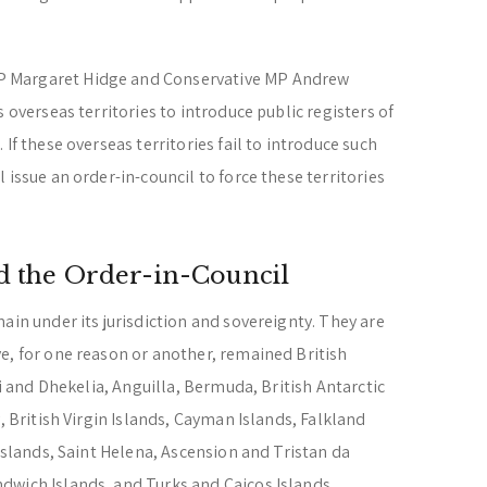
 Margaret Hidge and Conservative MP Andrew
 overseas territories to introduce public registers of
If these overseas territories fail to introduce such
 issue an order-in-council to force these territories
nd the Order-in-Council
ain under its jurisdiction and sovereignty. They are
e, for one reason or another, remained British
ri and Dhekelia, Anguilla, Bermuda, British Antarctic
, British Virgin Islands, Cayman Islands, Falkland
 Islands, Saint Helena, Ascension and Tristan da
dwich Islands, and Turks and Caicos Islands.