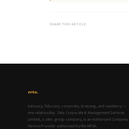
SHARE THIS ARTICLE
Advisory, fiduciary, corporate, licensing, and residency —
one relationship. Zeta Corporate & Management Services
Limited, a zeta. group company, is an Authorised Company
Service Provider authorised by the MFSA.