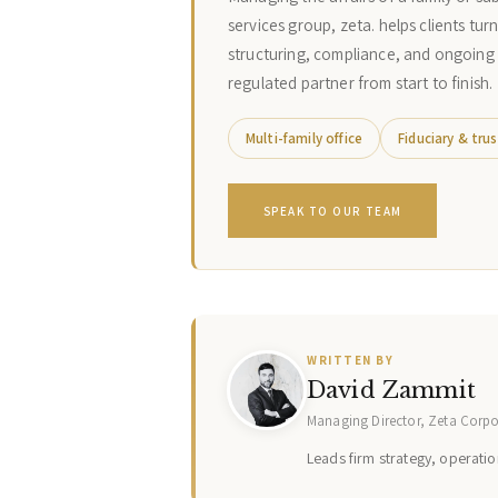
services group, zeta. helps clients tur
structuring, compliance, and ongoing
regulated partner from start to finish.
Multi-family office
Fiduciary & trus
SPEAK TO OUR TEAM
WRITTEN BY
David Zammit
Managing Director, Zeta Corp
Leads firm strategy, operation