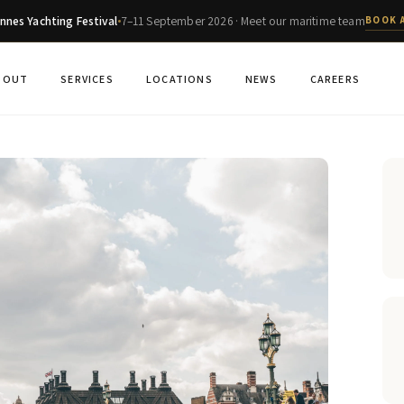
nnes Yachting Festival
7–11 September 2026 · Meet our maritime team
BOOK 
BOUT
SERVICES
LOCATIONS
NEWS
CAREERS