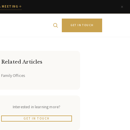
A MEETING
GET IN TOUCH
Related Articles
Family Offices
Interested in learning more?
GET IN TOUCH