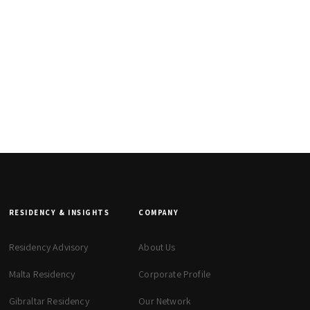
RESIDENCY & INSIGHTS
COMPANY
Residency Advisory
About Us
Malta Residency
Corporate Profile
Gibraltar Residency
Our Network