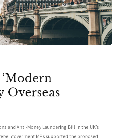
 ‘Modern
y Overseas
ns and Anti-Money Laundering Bill in the UK’s
rebel goverment MPs supported the proposed