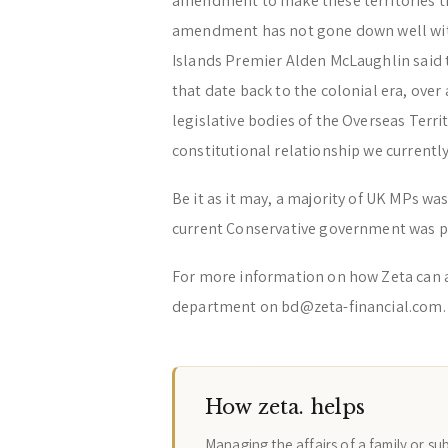
amendment to make these territories tr
amendment has not gone down well with 
Islands Premier Alden McLaughlin said 
that date back to the colonial era, ove
legislative bodies of the Overseas Terri
constitutional relationship we currentl
Be it as it may, a majority of UK MPs 
current Conservative government was po
For more information on how Zeta can 
department on bd@zeta-financial.com.
How zeta. helps
Managing the affairs of a family or su