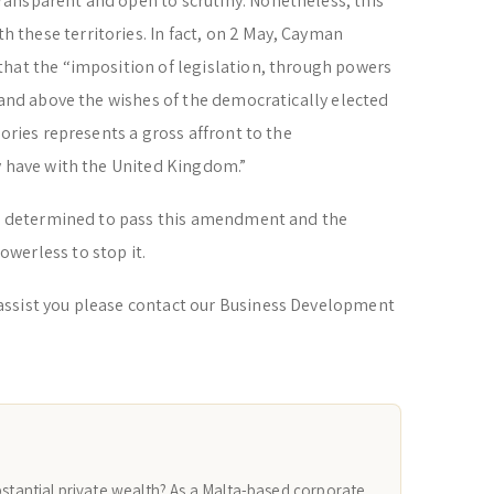
ansparent and open to scrutiny. Nonetheless, this
these territories. In fact, on 2 May, Cayman
that the “imposition of legislation, through powers
r and above the wishes of the democratically elected
tories represents a gross affront to the
y have with the United Kingdom.”
was determined to pass this amendment and the
werless to stop it.
assist you please contact our Business Development
bstantial private wealth? As a Malta-based corporate