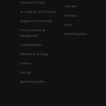
Fiduciary & Trusts
Gibraltar
Accounting, Tax & Payroll
Mauritius
Regulatory & Licensing
Nevis
Fund Formation &
United Kingdom
Management
Capital Markets
Maritime & Yachting
Aviation
Gaming
Multi-Family Office