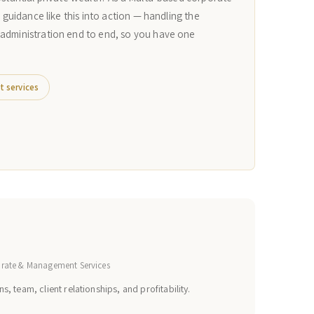
n guidance like this into action — handling the
 administration end to end, so you have one
t services
orate & Management Services
s, team, client relationships, and profitability.