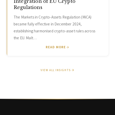
Integration of EU Crypto
Regulations
The Markets in Crypto-Assets Regulation (MiCA)
became fully effective in December 2024,
establishing harmonised crypto-asset rules across
the EU. Malt…
READ MORE
VIEW ALL INSIGHTS