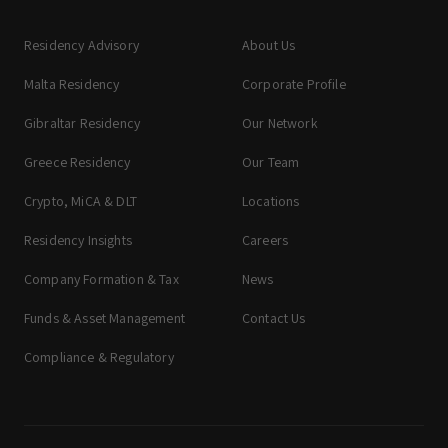
Residency Advisory
About Us
Malta Residency
Corporate Profile
Gibraltar Residency
Our Network
Greece Residency
Our Team
Crypto, MiCA & DLT
Locations
Residency Insights
Careers
Company Formation & Tax
News
Funds & Asset Management
Contact Us
Compliance & Regulatory