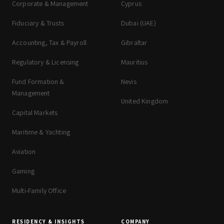
Corporate & Management
Cyprus
Fiduciary & Trusts
Dubai (UAE)
Accounting, Tax & Payroll
Gibraltar
Regulatory & Licensing
Mauritius
Fund Formation &
Nevis
Management
United Kingdom
Capital Markets
Maritime & Yachting
Aviation
Gaming
Multi-Family Office
RESIDENCY & INSIGHTS
COMPANY