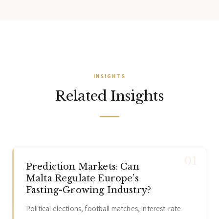
home to the Malta Stock Exchange, making it a credible EU
jurisdiction for capital market structures.
INSIGHTS
Related Insights
Prediction Markets: Can
Malta Regulate Europe’s
Fasting-Growing Industry?
Political elections, football matches, interest-rate