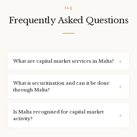
FAQ
Frequently Asked Questions
What are capital market services in Malta?
Capital market services include the formation and
administration of securitisation vehicles, special purpose
What is securitisation and can it be done
vehicles (SPVs), listing support, and structuring of capital
through Malta?
market instruments.
Securitisation is the process of pooling assets and issuing
securities backed by those assets. Malta has a robust
Is Malta recognised for capital market
Securitisation Act enabling various asset classes to be
activity?
securitised through Malta-based vehicles.
Yes. Malta has a developed capital markets framework and is