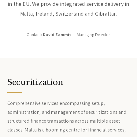
in the EU. We provide integrated service delivery in
Malta, Ireland, Switzerland and Gibraltar.
Contact:
David Zammit
— Managing Director
Securitization
Comprehensive services encompassing setup,
administration, and management of securitizations and
structured finance transactions across multiple asset
classes. Malta is a booming centre for financial services,