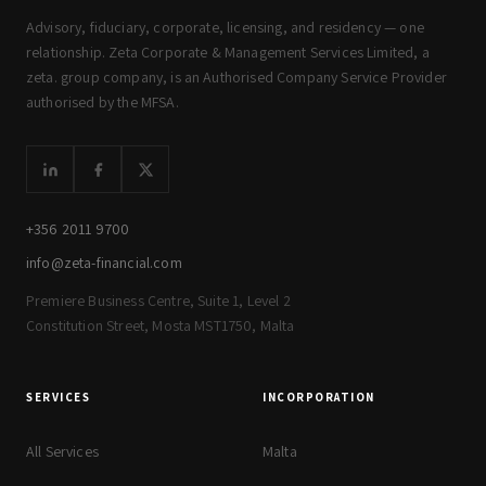
Advisory, fiduciary, corporate, licensing, and residency — one
relationship. Zeta Corporate & Management Services Limited, a
zeta. group company, is an Authorised Company Service Provider
authorised by the MFSA.
+356 2011 9700
info@zeta-financial.com
Premiere Business Centre, Suite 1, Level 2
Constitution Street, Mosta MST1750, Malta
SERVICES
INCORPORATION
All Services
Malta