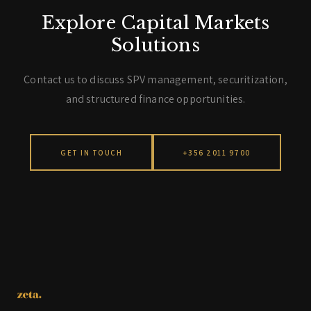
Explore Capital Markets
Solutions
Contact us to discuss SPV management, securitization,
and structured finance opportunities.
GET IN TOUCH
+356 2011 9700