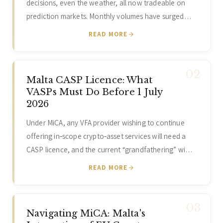
decisions, even the weather, all now tradeable on
prediction markets. Monthly volumes have surged…
READ MORE
Malta CASP Licence: What
VASPs Must Do Before 1 July
2026
Under MiCA, any VFA provider wishing to continue
offering in‑scope crypto‑asset services will need a
CASP licence, and the current “grandfathering” wi…
READ MORE
Navigating MiCA: Malta's