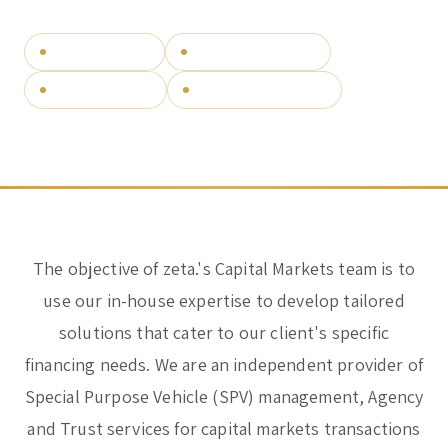
Corporate & Management
Accounting, Tax & Payroll
SPV management
Securitisation vehicles
Trust & Fiduciary
Residency Advisory
Structured finance
Independent since 2012
Regulatory & Licensing Advisory Services
General / Other
Ask a general question
The objective of zeta.'s Capital Markets team is to
use our in-house expertise to develop tailored
solutions that cater to our client's specific
financing needs. We are an independent provider of
Special Purpose Vehicle (SPV) management, Agency
and Trust services for capital markets transactions