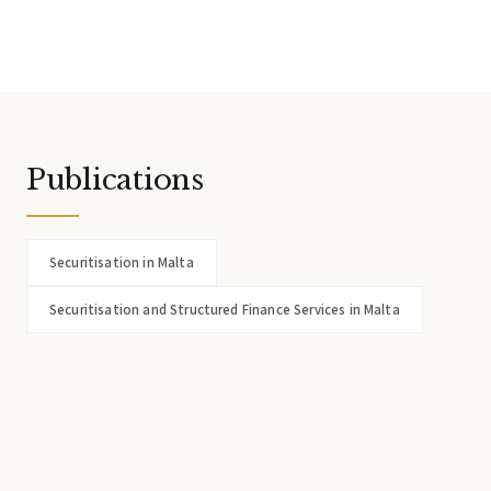
Publications
Securitisation in Malta
Securitisation and Structured Finance Services in Malta