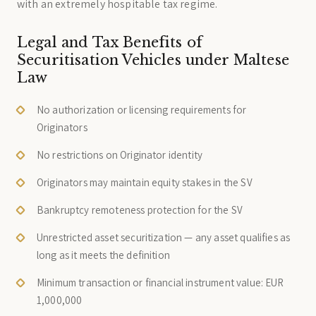
with an extremely hospitable tax regime.
Legal and Tax Benefits of
Securitisation Vehicles under Maltese
Law
No authorization or licensing requirements for
Originators
No restrictions on Originator identity
Originators may maintain equity stakes in the SV
Bankruptcy remoteness protection for the SV
Unrestricted asset securitization — any asset qualifies as
long as it meets the definition
Minimum transaction or financial instrument value: EUR
1,000,000