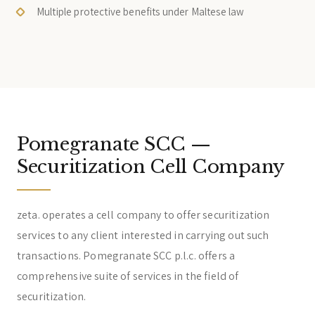
Multiple protective benefits under Maltese law
Pomegranate SCC —
Securitization Cell Company
zeta. operates a cell company to offer securitization
services to any client interested in carrying out such
transactions. Pomegranate SCC p.l.c. offers a
comprehensive suite of services in the field of
securitization.