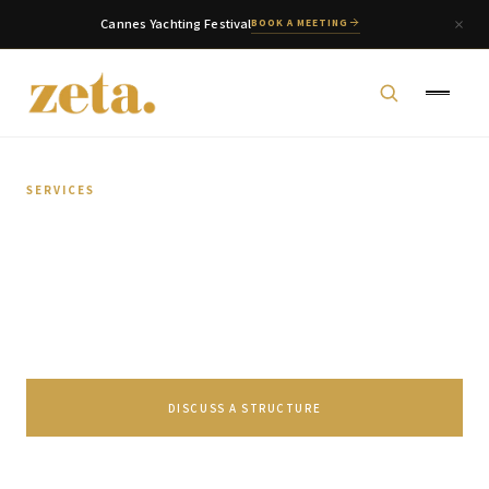
Cannes Yachting Festival
BOOK A MEETING
SERVICES
Capital Markets
Tailored financing solutions through SPV
management, securitization, and structured finance.
zeta. Assistant
Online
DISCUSS A STRUCTURE
Welcome to zeta. How can we assist you today?
You can select a topic below or type your
SPEAK TO OUR TEAM
question.