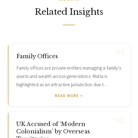
Related Insights
Family Offices
Family offices are private entities managing a family's
assets and wealth across generations. Malta is
highlighted as an attractive jurisdiction due t…
READ MORE
UK Accused of ‘Modern
Colonialism’ by Overseas