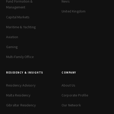
Fund Formation &
Nevis
Management
United Kingdom
Capital Markets
Maritime & Yachting
Aviation
Gaming
Multi-Family Office
RESIDENCY & INSIGHTS
COMPANY
Residency Advisory
About Us
Malta Residency
Corporate Profile
Gibraltar Residency
Our Network