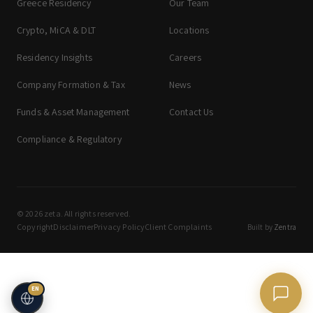
Greece Residency
Our Team
Crypto, MiCA & DLT
Locations
Residency Insights
Careers
Company Formation & Tax
News
Funds & Asset Management
Contact Us
Compliance & Regulatory
© 2026 zeta. All rights reserved.
Copyright
Disclaimer
Privacy Policy
Client Complaints
Built by
Zentra
EN