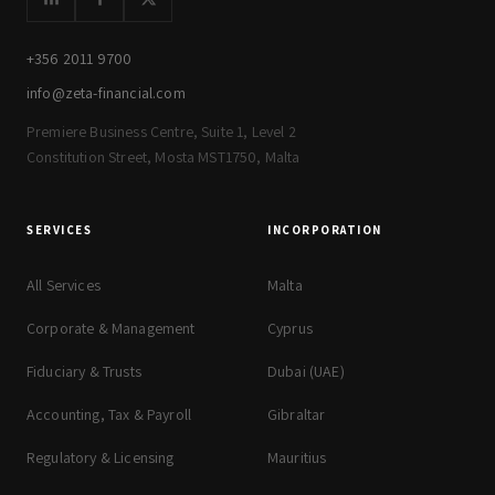
+356 2011 9700
info@zeta-financial.com
Premiere Business Centre, Suite 1, Level 2
Constitution Street, Mosta MST1750, Malta
SERVICES
INCORPORATION
All Services
Malta
Corporate & Management
Cyprus
Fiduciary & Trusts
Dubai (UAE)
Accounting, Tax & Payroll
Gibraltar
Regulatory & Licensing
Mauritius