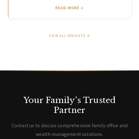
READ MORE
VIEW ALL INSIGHTS
Your Family's Trusted
Partner
Contact us to discuss comprehensive family office and
wealth management solutions.