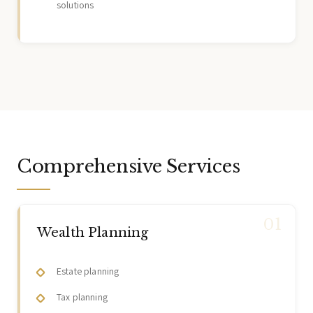
solutions
Comprehensive Services
Wealth Planning
Estate planning
Tax planning