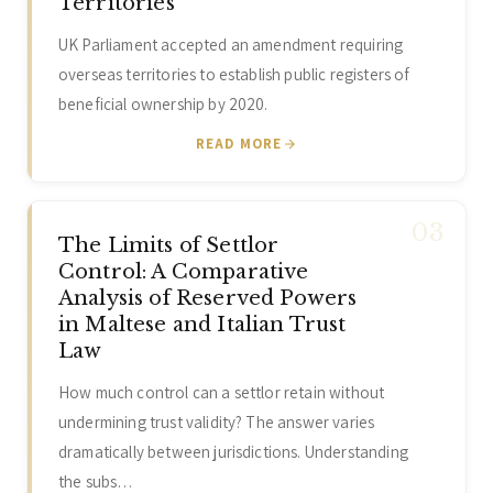
Territories
UK Parliament accepted an amendment requiring
overseas territories to establish public registers of
beneficial ownership by 2020.
READ MORE
The Limits of Settlor
Control: A Comparative
Analysis of Reserved Powers
in Maltese and Italian Trust
Law
How much control can a settlor retain without
undermining trust validity? The answer varies
dramatically between jurisdictions. Understanding
the subs…