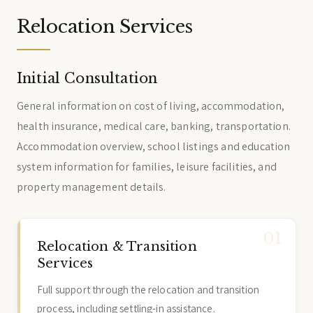
Relocation Services
Initial Consultation
General information on cost of living, accommodation,
health insurance, medical care, banking, transportation.
Accommodation overview, school listings and education
system information for families, leisure facilities, and
property management details.
Relocation & Transition
Services
Full support through the relocation and transition
process, including settling-in assistance.