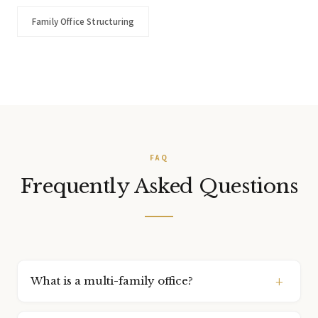
Family Office Structuring
FAQ
Frequently Asked Questions
What is a multi-family office?
A multi-family office is a service model where a single