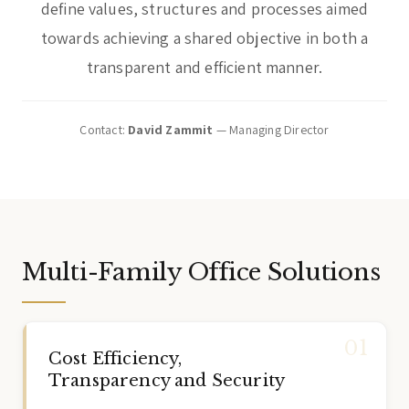
define values, structures and processes aimed
towards achieving a shared objective in both a
transparent and efficient manner.
Contact:
David Zammit
— Managing Director
Multi-Family Office Solutions
Cost Efficiency,
Transparency and Security