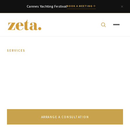
Cannes Yachting Festival
BOOK A MEETING
SERVICES
Multi-Family Office
Comprehensive wealth management grounded in a
deeper understanding of each family's specific
requirements.
zeta. Assistant
Online
ARRANGE A CONSULTATION
Welcome to zeta. How can we assist you today?
You can select a topic below or type your