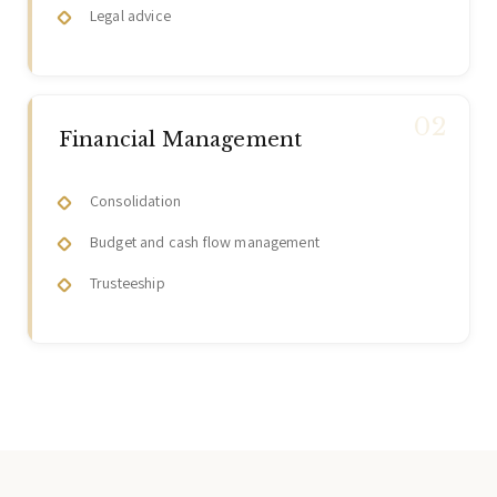
Legal advice
Financial Management
Consolidation
Budget and cash flow management
Trusteeship