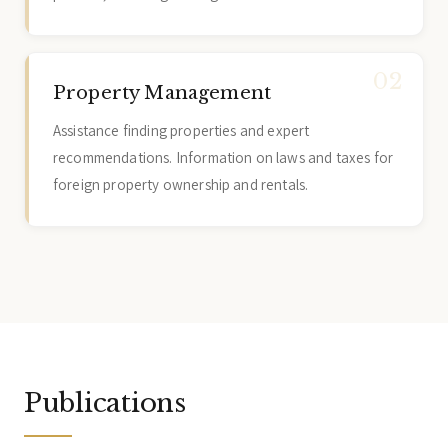
Property Management
Assistance finding properties and expert
recommendations. Information on laws and taxes for
foreign property ownership and rentals.
Publications