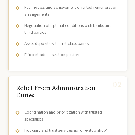
Fee models and achievement-oriented remuneration
arrangements
Negotiation of optimal conditions with banks and
third parties
Asset deposits with first-class banks
Efficient administration platform
Relief From Administration
Duties
Coordination and prioritization with trusted
specialists
Fiduciary and trust services as "one-stop shop"