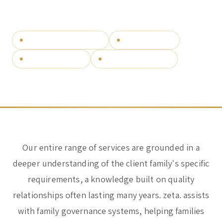
SPEAK TO OUR TEAM
question.
Corporate & Management
Accounting, Tax & Payroll
Bespoke family governance
Wealth structuring
Trust & Fiduciary
Residency Advisory
Cross-border families
Independent since 2012
Regulatory & Licensing Advisory Services
General / Other
Ask a general question
Our entire range of services are grounded in a
deeper understanding of the client family's specific
requirements, a knowledge built on quality
relationships often lasting many years. zeta. assists
with family governance systems, helping families