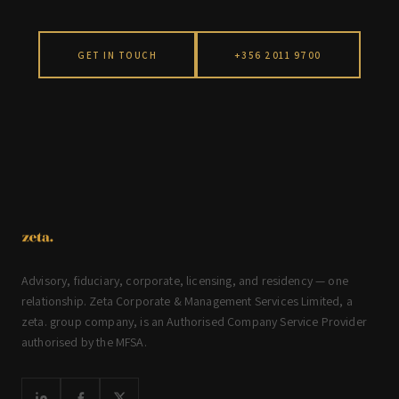
GET IN TOUCH
+356 2011 9700
Advisory, fiduciary, corporate, licensing, and residency — one
relationship. Zeta Corporate & Management Services Limited, a
zeta. group company, is an Authorised Company Service Provider
authorised by the MFSA.